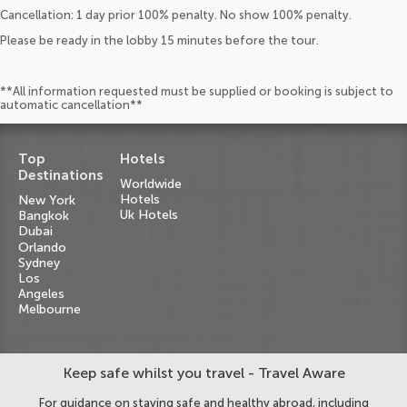
Cancellation: 1 day prior 100% penalty. No show 100% penalty.
Please be ready in the lobby 15 minutes before the tour.
**All information requested must be supplied or booking is subject to
automatic cancellation**
Top
Hotels
Destinations
Worldwide
Hotels
New York
Uk Hotels
Bangkok
Dubai
Orlando
Sydney
Los
Angeles
Melbourne
Keep safe whilst you travel - Travel Aware
For guidance on staying safe and healthy abroad, including