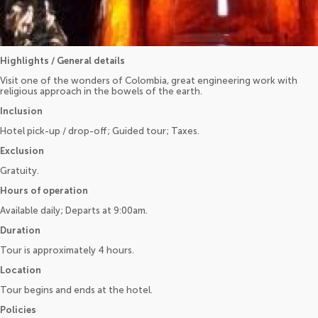
Highlights / General details
Visit one of the wonders of Colombia, great engineering work with
religious approach in the bowels of the earth.
Inclusion
Hotel pick-up / drop-off; Guided tour; Taxes.
Exclusion
Gratuity.
Hours of operation
Available daily; Departs at 9:00am.
Duration
Tour is approximately 4 hours.
Location
Tour begins and ends at the hotel.
Policies