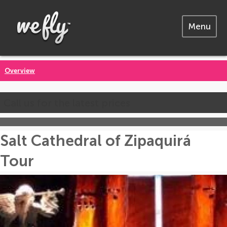
Menu
Overview
Call us for the latest prices
Salt Cathedral of Zipaquirá
Tour