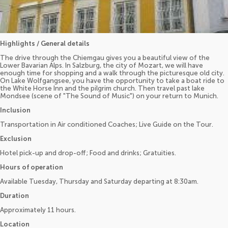
Highlights / General details
The drive through the Chiemgau gives you a beautiful view of the
Lower Bavarian Alps. In Salzburg, the city of Mozart, we will have
enough time for shopping and a walk through the picturesque old city.
On Lake Wolfgangsee, you have the opportunity to take a boat ride to
the White Horse Inn and the pilgrim church. Then travel past lake
Mondsee (scene of "The Sound of Music") on your return to Munich.
Inclusion
Transportation in Air conditioned Coaches; Live Guide on the Tour.
Exclusion
Hotel pick-up and drop-off; Food and drinks; Gratuities.
Hours of operation
Available Tuesday, Thursday and Saturday departing at 8:30am.
Duration
Approximately 11 hours.
Location