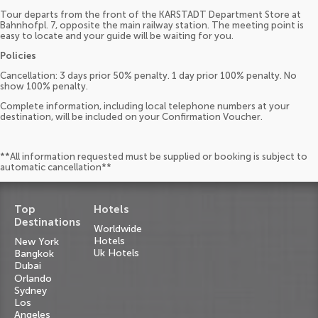
Tour departs from the front of the KARSTADT Department Store at
Bahnhofpl. 7, opposite the main railway station. The meeting point is
easy to locate and your guide will be waiting for you.
Policies
Cancellation: 3 days prior 50% penalty. 1 day prior 100% penalty. No
show 100% penalty.
Complete information, including local telephone numbers at your
destination, will be included on your Confirmation Voucher.
**All information requested must be supplied or booking is subject to
automatic cancellation**
Top
Hotels
Destinations
Worldwide
Hotels
New York
Uk Hotels
Bangkok
Dubai
Orlando
Sydney
Los
Angeles