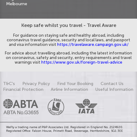
Melbourne
Keep safe whilst you travel - Travel Aware
For guidance on staying safe and healthy abroad, including
coronavirus travel guidance, security and local laws, and passport
and visa information visit
https://travelaware.campaign.gov.uk/
For advice about travelling abroad, including the latest information
on coronavirus, safety and security, entry requirements and travel
warnings visit
https://www.gov.uk/foreign-travel-advice
T&C's
Privacy Policy
Find Your Booking
Contact Us
Financial Protection
Airline Information
Useful Information
WeFly a trading name of P&P Associates Ltd. Registered in England No. 2124920.
Registered Office: Falcon House, Primett Road, Stevenage, Hertfordshire, SG1 3EE