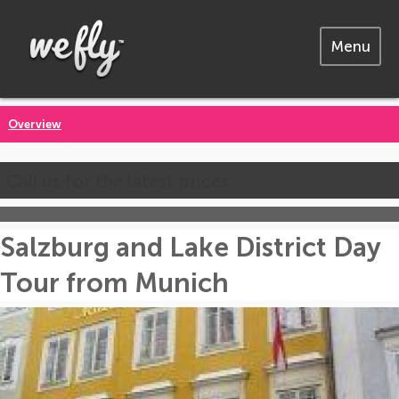
Menu
Overview
Call us for the latest prices
Salzburg and Lake District Day
Tour from Munich