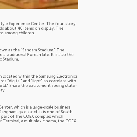
estyle Experience Center. The four-story
lds about 40 items on display. The
ons among children.
nown as the "Sangam Stadium." The
a traditional Korean kite. It is also the
c Stadium.
on located within the Samsung Electronics
s "digital" and "light" to correlate with
world." Share the excitement seeing state-
ay.
nter, which is a large-scale business
angnam-gu district, it is one of South
is part of the COEX complex which
ir Terminal, a multiplex cinema, the COEX