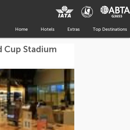
Home
Hotels
Extras
Top Destinations
d Cup Stadium