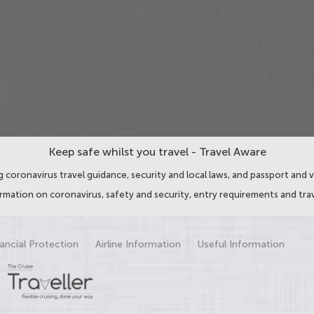
Keep safe whilst you travel - Travel Aware
 coronavirus travel guidance, security and local laws, and passport and v
ormation on coronavirus, safety and security, entry requirements and trav
ancial Protection
Airline Information
Useful Information