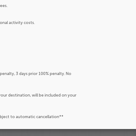
ees.
nal activity costs.
penalty, 3 days prior 100% penalty. No
our destination, will be included on your
ubject to automatic cancellation**