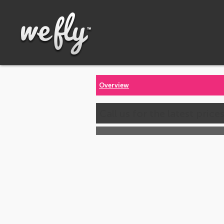
Overview
Call us for the latest price