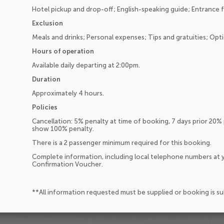
Hotel pickup and drop-off; English-speaking guide; Entrance f
Exclusion
Meals and drinks; Personal expenses; Tips and gratuities; Optio
Hours of operation
Available daily departing at 2:00pm.
Duration
Approximately 4 hours.
Policies
Cancellation: 5% penalty at time of booking, 7 days prior 20% 
show 100% penalty.
There is a 2 passenger minimum required for this booking.
Complete information, including local telephone numbers at y
Confirmation Voucher.
**All information requested must be supplied or booking is s