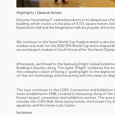
Highlights / General details
Discover fascinating IT-related products in its ubiquitous Lif
building, which covers a total area of 9,721 square meters, ho
Exploration Hall and the Imagination Hall are popular attracti
We continue to the Seoul World Cup Stadium which is also k
stadium was built for the 2002 FIFA World Cup and is shaped like 
second largest stadium in South Korea after the Seoul Olympi
Afterwards, we'll head to the Samsung D'light Global Exhibiti
Building in Seocho-dong. The name "D'light" combines the word
the company's vision of being a "guiding light to the digital 
of-the-art technology and interacting with the items on displ
The tour continues to the COEX, Convention and Exhibition Ce
town established in 1988. Located in Samseong-dong of the G
Korea's largest convention and exhibition centers. The area 
includes the COEX Mall, three luxury hotels, the Korean City A
aquarium, and the Seven Luck Casino.
Inclusion