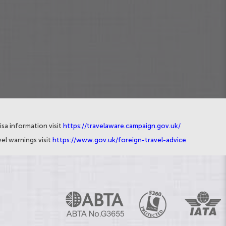
isa information visit
https://travelaware.campaign.gov.uk/
el warnings visit
https://www.gov.uk/foreign-travel-advice