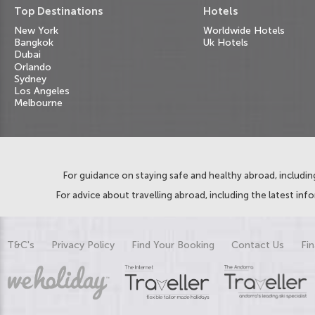
Top Destinations
Hotels
New York
Worldwide Hotels
Bangkok
Uk Hotels
Dubai
Orlando
Sydney
Los Angeles
Melbourne
For guidance on staying safe and healthy abroad, including
For advice about travelling abroad, including the latest inf
T&C's
Privacy Policy
Find Your Booking
Contact Us
Fin