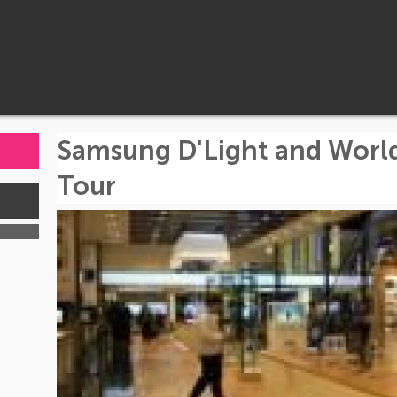
Samsung D'Light and Worl
Tour
s