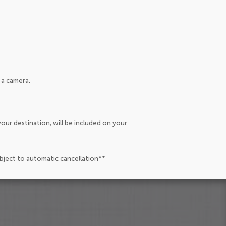
 a camera.
our destination, will be included on your
ubject to automatic cancellation**