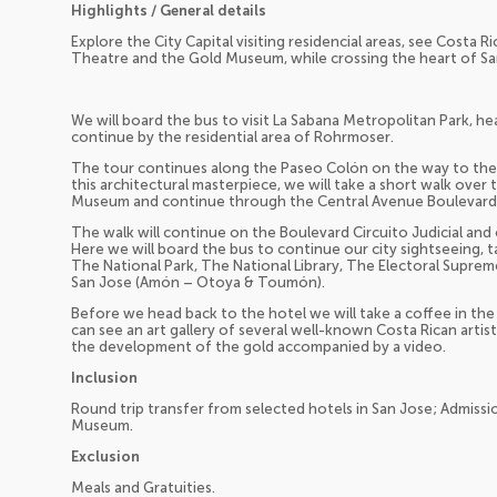
Highlights / General details
Explore the City Capital visiting residencial areas, see Costa Rica
Theatre and the Gold Museum, while crossing the heart of Sa
We will board the bus to visit La Sabana Metropolitan Park, hear
continue by the residential area of Rohrmoser.
The tour continues along the Paseo Colón on the way to the N
this architectural masterpiece, we will take a short walk over t
Museum and continue through the Central Avenue Boulevard t
The walk will continue on the Boulevard Circuito Judicial and
Here we will board the bus to continue our city sightseeing, ta
The National Park, The National Library, The Electoral Supre
San Jose (Amón – Otoya & Toumón).
Before we head back to the hotel we will take a coffee in t
can see an art gallery of several well-known Costa Rican artist
the development of the gold accompanied by a video.
Inclusion
Round trip transfer from selected hotels in San Jose; Admiss
Museum.
Exclusion
Meals and Gratuities.