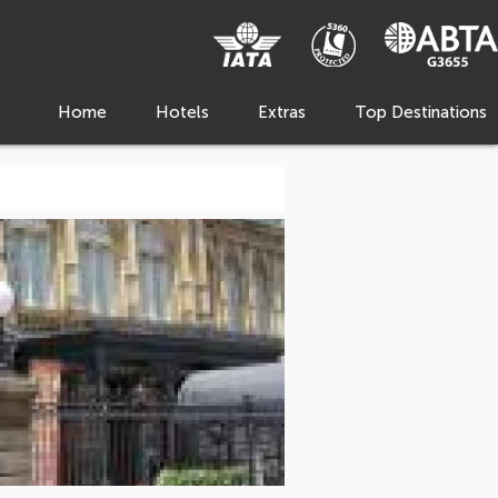
Home
Hotels
Extras
Top Destinations