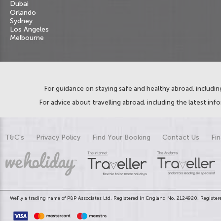
Dubai
Orlando
Sydney
Los Angeles
Melbourne
For guidance on staying safe and healthy abroad, including
For advice about travelling abroad, including the latest inf
T&C's
Privacy Policy
Find Your Booking
Contact Us
Fin
WeFly a trading name of P&P Associates Ltd. Registered in England No. 2124920. Registere