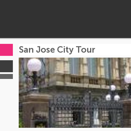
San Jose City Tour
s