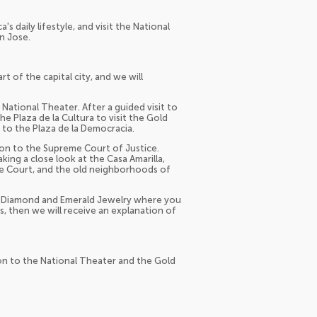
's daily lifestyle, and visit the National
n Jose.
t of the capital city, and we will
ational Theater. After a guided visit to
he Plaza de la Cultura to visit the Gold
o the Plaza de la Democracia.
 on to the Supreme Court of Justice.
king a close look at the Casa Amarilla,
me Court, and the old neighborhoods of
he Diamond and Emerald Jewelry where you
s, then we will receive an explanation of
ion to the National Theater and the Gold