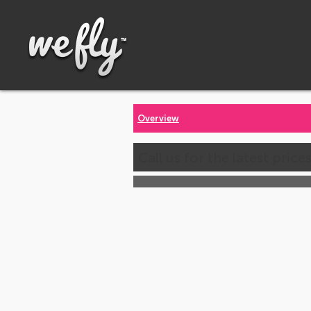
Overview
Call us for the latest price