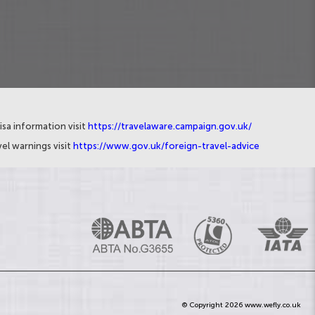
isa information visit
https://travelaware.campaign.gov.uk/
el warnings visit
https://www.gov.uk/foreign-travel-advice
© Copyright 2026 www.wefly.co.uk