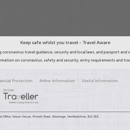
Keep safe whilst you travel - Travel Aware
 coronavirus travel guidance, security and local laws, and passport and v
ormation on coronavirus, safety and security, entry requirements and trav
ancial Protection
Airline Information
Useful Information
d Office: Falcon House, Primett Road, Stevenage, Hertfordshire, SG1 3EE