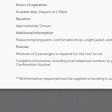
Hours of operation
Available daily; Departs at 1:00pm.
Duration
Approximately 5 hours.
Additional Information
Please bring long pants, comfortable shoes, a light jacket, and
Policies
Minimum of 2 passengers is required for the tour to run.
Complete information, including local telephone numbers at y
Confirmation Voucher.
**All information requested must be supplied or booking is s