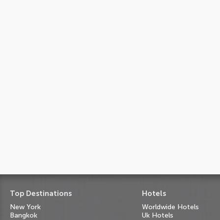
Top Destinations
Hotels
New York
Worldwide Hotels
Bangkok
Uk Hotels