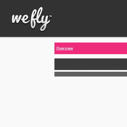
Overview
Call us for the latest price