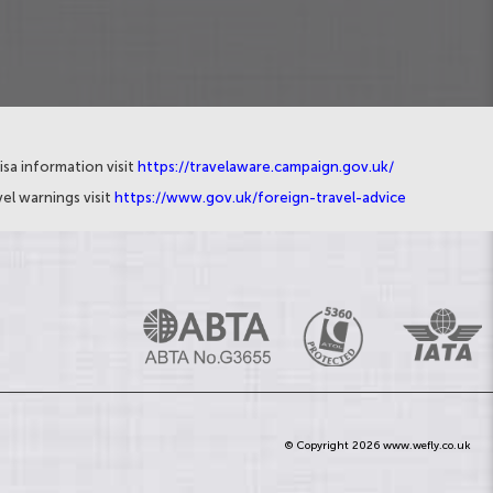
isa information visit
https://travelaware.campaign.gov.uk/
el warnings visit
https://www.gov.uk/foreign-travel-advice
© Copyright 2026 www.wefly.co.uk