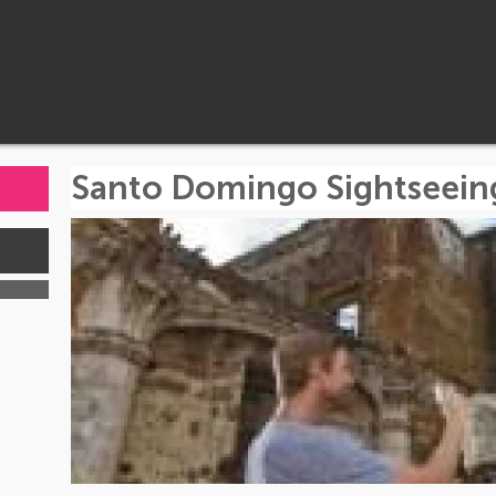
Santo Domingo Sightseein
s