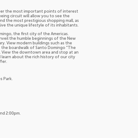
er the most important points of interest
ng circuit will allow you to see the
 and the most prestigious shopping mall, as
ive the unique lifestyle of its inhabitants.
ingo, the first city of the Americas.
nveil the humble beginnings of the New
ury. View modern buildings such as the
isit the boardwalk of Santo Domingo "The
a. View the downtown area and stop at an
learn about the rich history of our city
fer.
s Park.
and 2:00pm.