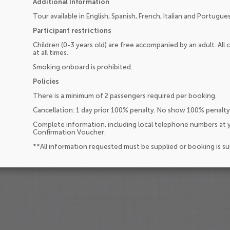
Additional Information
Tour available in English, Spanish, French, Italian and Portugue
Participant restrictions
Children (0-3 years old) are free accompanied by an adult. All
at all times.
Smoking onboard is prohibited.
Policies
There is a minimum of 2 passengers required per booking.
Cancellation: 1 day prior 100% penalty. No show 100% penalty
Complete information, including local telephone numbers at y
Confirmation Voucher.
**All information requested must be supplied or booking is s