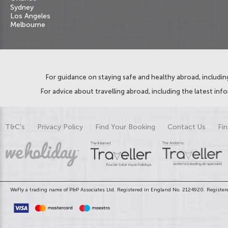
Sydney
Los Angeles
Melbourne
For guidance on staying safe and healthy abroad, including
For advice about travelling abroad, including the latest inf
T&C's
Privacy Policy
Find Your Booking
Contact Us
Fin
WeFly a trading name of P&P Associates Ltd. Registered in England No. 2124920. Registere