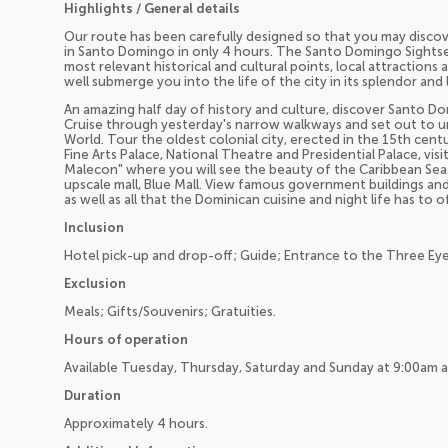
Highlights / General details
Our route has been carefully designed so that you may discov
in Santo Domingo in only 4 hours. The Santo Domingo Sightseei
most relevant historical and cultural points, local attractions
well submerge you into the life of the city in its splendor and l
An amazing half day of history and culture, discover Santo Dom
Cruise through yesterday's narrow walkways and set out to u
World. Tour the oldest colonial city, erected in the 15th cent
Fine Arts Palace, National Theatre and Presidential Palace, v
Malecon" where you will see the beauty of the Caribbean Se
upscale mall, Blue Mall. View famous government buildings and 
as well as all that the Dominican cuisine and night life has to of
Inclusion
Hotel pick-up and drop-off; Guide; Entrance to the Three Eye
Exclusion
Meals; Gifts/Souvenirs; Gratuities.
Hours of operation
Available Tuesday, Thursday, Saturday and Sunday at 9:00am 
Duration
Approximately 4 hours.