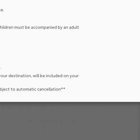
se.
 children must be accompanied by an adult
.
our destination, will be included on your
ubject to automatic cancellation**