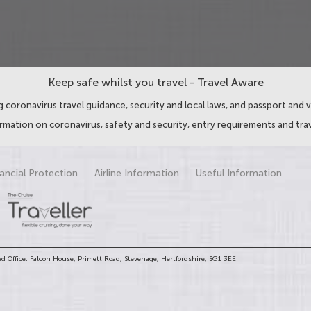
Keep safe whilst you travel - Travel Aware
 coronavirus travel guidance, security and local laws, and passport and v
ormation on coronavirus, safety and security, entry requirements and trav
ancial Protection
Airline Information
Useful Information
d Office: Falcon House, Primett Road, Stevenage, Hertfordshire, SG1 3EE