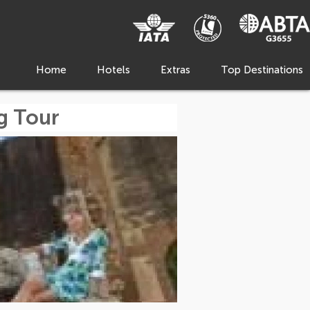
Home
Hotels
Extras
Top Destinations
g Tour