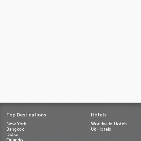
Top Destinations
Hotels
New York
Worldwide Hotels
Bangkok
Uk Hotels
Dubai
Orlando