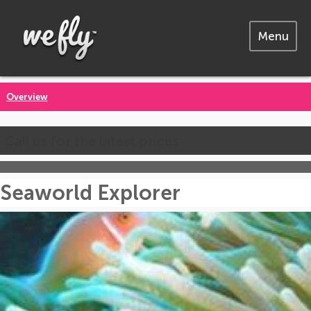
Menu
Overview
Call us for the latest prices
Seaworld Explorer