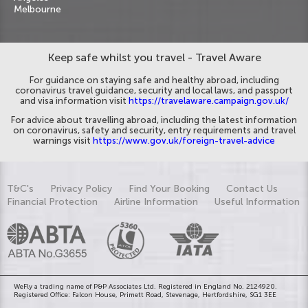
Melbourne
Keep safe whilst you travel - Travel Aware
For guidance on staying safe and healthy abroad, including
coronavirus travel guidance, security and local laws, and passport
and visa information visit
https://travelaware.campaign.gov.uk/
For advice about travelling abroad, including the latest information
on coronavirus, safety and security, entry requirements and travel
warnings visit
https://www.gov.uk/foreign-travel-advice
T&C's
Privacy Policy
Find Your Booking
Contact Us
Financial Protection
Airline Information
Useful Information
WeFly a trading name of P&P Associates Ltd. Registered in England No. 2124920.
Registered Office: Falcon House, Primett Road, Stevenage, Hertfordshire, SG1 3EE