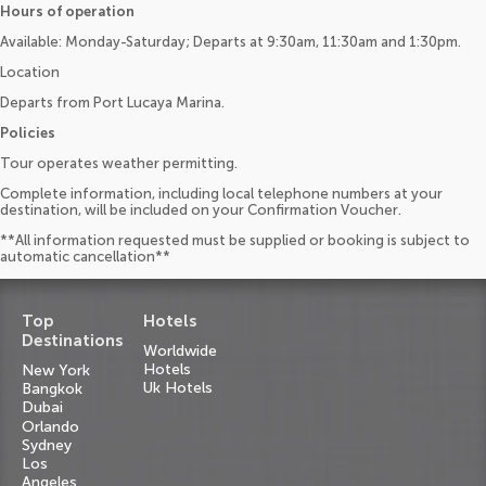
Hours of operation
Available: Monday-Saturday; Departs at 9:30am, 11:30am and 1:30pm.
Location
Departs from Port Lucaya Marina.
Policies
Tour operates weather permitting.
Complete information, including local telephone numbers at your
destination, will be included on your Confirmation Voucher.
**All information requested must be supplied or booking is subject to
automatic cancellation**
Top
Hotels
Destinations
Worldwide
Hotels
New York
Uk Hotels
Bangkok
Dubai
Orlando
Sydney
Los
Angeles