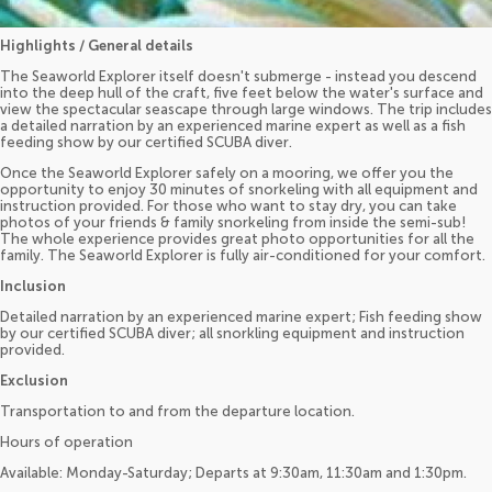
Highlights / General details
The Seaworld Explorer itself doesn't submerge - instead you descend
into the deep hull of the craft, five feet below the water's surface and
view the spectacular seascape through large windows. The trip includes
a detailed narration by an experienced marine expert as well as a fish
feeding show by our certified SCUBA diver.
Once the Seaworld Explorer safely on a mooring, we offer you the
opportunity to enjoy 30 minutes of snorkeling with all equipment and
instruction provided. For those who want to stay dry, you can take
photos of your friends & family snorkeling from inside the semi-sub!
The whole experience provides great photo opportunities for all the
family. The Seaworld Explorer is fully air-conditioned for your comfort.
Inclusion
Detailed narration by an experienced marine expert; Fish feeding show
by our certified SCUBA diver; all snorkling equipment and instruction
provided.
Exclusion
Transportation to and from the departure location.
Hours of operation
Available: Monday-Saturday; Departs at 9:30am, 11:30am and 1:30pm.