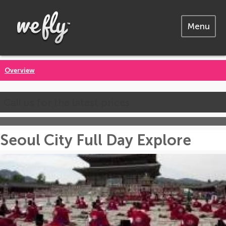
Menu
Overview
Call us for the latest prices
Seoul City Full Day Explore