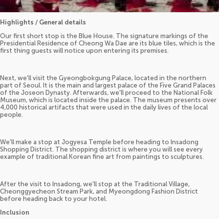
Highlights / General details
Our first short stop is the Blue House. The signature markings of the
Presidential Residence of Cheong Wa Dae are its blue tiles, which is the
first thing guests will notice upon entering its premises.
Next, we'll visit the Gyeongbokgung Palace, located in the northern
part of Seoul. It is the main and largest palace of the Five Grand Palaces
of the Joseon Dynasty. Afterwards, we'll proceed to the National Folk
Museum, which is located inside the palace. The museum presents over
4,000 historical artifacts that were used in the daily lives of the local
people.
We'll make a stop at Jogyesa Temple before heading to Insadong
Shopping District. The shopping district is where you will see every
example of traditional Korean fine art from paintings to sculptures.
After the visit to Insadong, we'll stop at the Traditional Village,
Cheonggyecheon Stream Park, and Myeongdong Fashion District
before heading back to your hotel.
Inclusion