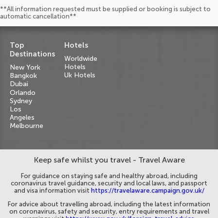
**All information requested must be supplied or booking is subject to
automatic cancellation**
Top
Hotels
Destinations
Worldwide
Hotels
New York
Uk Hotels
Bangkok
Dubai
Orlando
Sydney
Los
Angeles
Melbourne
Keep safe whilst you travel - Travel Aware
For guidance on staying safe and healthy abroad, including
coronavirus travel guidance, security and local laws, and passport
and visa information visit
https://travelaware.campaign.gov.uk/
For advice about travelling abroad, including the latest information
on coronavirus, safety and security, entry requirements and travel