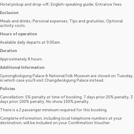
Hotel pickup and drop-off; English-speaking guide; Entrance fees.
Exclusion
Meals and drinks; Personal expenses; Tips and gratuities; Optional
activity costs.
Hours of operation
Available daily departs at 9:00am.
Duration
Approximately 8 hours.
Additional Information
Gyeongbokgung Palace & National Folk Museum are closed on Tuesday,
in which case you'll visit Changdeokgung Palace instead.
Policies
Cancellation: 5% penalty at time of booking, 7 days prior 20% penalty, 3
days prior 100% penalty. No show 100% penalty.
There is a 2 passenger minimum required for this booking.
Complete information, including local telephone numbers at your
destination, will be included on your Confirmation Voucher.