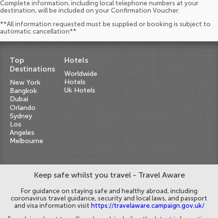
Complete information, including local telephone numbers at your
destination, will be included on your Confirmation Voucher.
**All information requested must be supplied or booking is subject to
automatic cancellation**
Top
Hotels
Destinations
Worldwide
Hotels
New York
Uk Hotels
Bangkok
Dubai
Orlando
Sydney
Los
Angeles
Melbourne
Keep safe whilst you travel - Travel Aware
For guidance on staying safe and healthy abroad, including
coronavirus travel guidance, security and local laws, and passport
and visa information visit
https://travelaware.campaign.gov.uk/