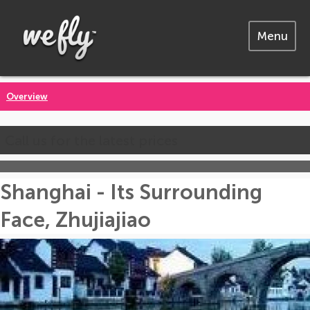
Menu
Overview
Call us for the latest prices
Shanghai - Its Surrounding
Face, Zhujiajiao