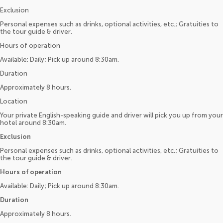
Exclusion
Personal expenses such as drinks, optional activities, etc.; Gratuities to
the tour guide & driver.
Hours of operation
Available: Daily; Pick up around 8:30am.
Duration
Approximately 8 hours.
Location
Your private English-speaking guide and driver will pick you up from your
hotel around 8:30am.
Exclusion
Personal expenses such as drinks, optional activities, etc.; Gratuities to
the tour guide & driver.
Hours of operation
Available: Daily; Pick up around 8:30am.
Duration
Approximately 8 hours.