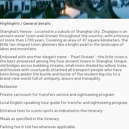
Highlights / General details
Shanghai's Venice - Located in a suburb of Shanghai city, Zhujiajiao is an
ancient water town well-known throughout the country, with a history
of more than 1700 years. Covering an area of 47 square kilometers, the
little fan-shaped town glimmers like a bright pearl in the landscape of
lakes and mountains.
Endowed with another elegant name - 'Pearl Stream' - the little town is
the best-preserved among the four ancient towns in Shanghai. Unique
old bridges across bubbling streams, small rivers shaded by willow trees,
and houses with courtyards attached all transport people who have
been living amidst the bustle and hustle of the modern big city to a
brand-new world full of antiquity, leisure and tranquility.
Inclusion
Private car/coach for transfers service and sightseeing program.
Local English-speaking tour guide for transfer and sightseeing program.
Entrance fees to scenic spots as indicated in the itinerary.
Meals as specified in the itinerary.
Parking fee & toll fee wherever applicable.