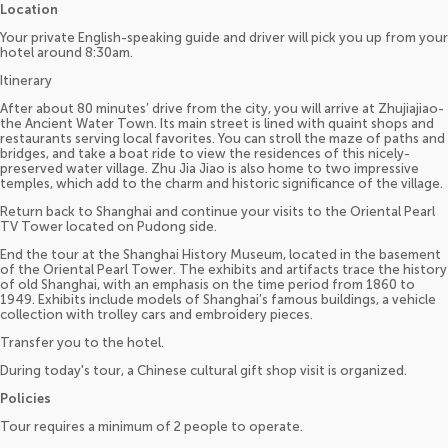
Location
Your private English-speaking guide and driver will pick you up from your
hotel around 8:30am.
Itinerary
After about 80 minutes’ drive from the city, you will arrive at Zhujiajiao-
the Ancient Water Town. Its main street is lined with quaint shops and
restaurants serving local favorites. You can stroll the maze of paths and
bridges, and take a boat ride to view the residences of this nicely-
preserved water village. Zhu Jia Jiao is also home to two impressive
temples, which add to the charm and historic significance of the village.
Return back to Shanghai and continue your visits to the Oriental Pearl
TV Tower located on Pudong side.
End the tour at the Shanghai History Museum, located in the basement
of the Oriental Pearl Tower. The exhibits and artifacts trace the history
of old Shanghai, with an emphasis on the time period from 1860 to
1949. Exhibits include models of Shanghai’s famous buildings, a vehicle
collection with trolley cars and embroidery pieces.
Transfer you to the hotel.
During today's tour, a Chinese cultural gift shop visit is organized.
Policies
Tour requires a minimum of 2 people to operate.