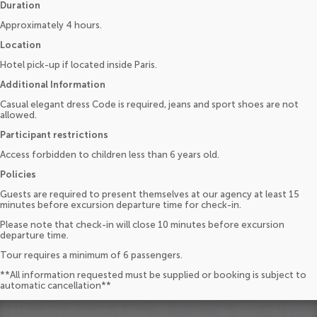
Duration
Approximately 4 hours.
Location
Hotel pick-up if located inside Paris.
Additional Information
Casual elegant dress Code is required, jeans and sport shoes are not
allowed.
Participant restrictions
Access forbidden to children less than 6 years old.
Policies
Guests are required to present themselves at our agency at least 15
minutes before excursion departure time for check-in.
Please note that check-in will close 10 minutes before excursion
departure time.
Tour requires a minimum of 6 passengers.
**All information requested must be supplied or booking is subject to
automatic cancellation**