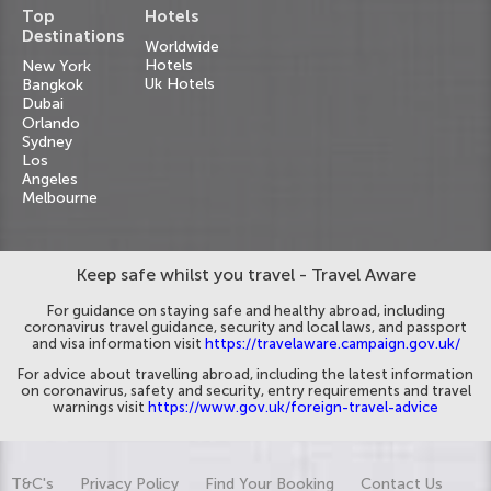
Top
Hotels
Destinations
Worldwide
Hotels
New York
Uk Hotels
Bangkok
Dubai
Orlando
Sydney
Los
Angeles
Melbourne
Keep safe whilst you travel - Travel Aware
For guidance on staying safe and healthy abroad, including
coronavirus travel guidance, security and local laws, and passport
and visa information visit
https://travelaware.campaign.gov.uk/
For advice about travelling abroad, including the latest information
on coronavirus, safety and security, entry requirements and travel
warnings visit
https://www.gov.uk/foreign-travel-advice
T&C's
Privacy Policy
Find Your Booking
Contact Us