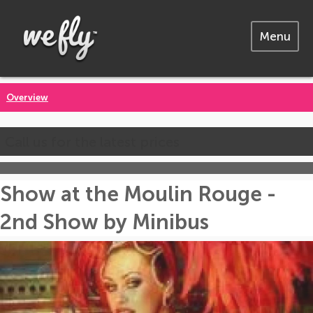
Menu
Overview
Call us for the latest prices
Show at the Moulin Rouge -
2nd Show by Minibus