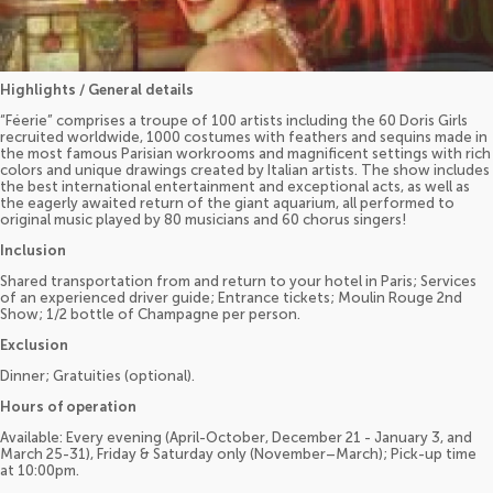
Highlights / General details
“Féerie” comprises a troupe of 100 artists including the 60 Doris Girls
recruited worldwide, 1000 costumes with feathers and sequins made in
the most famous Parisian workrooms and magnificent settings with rich
colors and unique drawings created by Italian artists. The show includes
the best international entertainment and exceptional acts, as well as
the eagerly awaited return of the giant aquarium, all performed to
original music played by 80 musicians and 60 chorus singers!
Inclusion
Shared transportation from and return to your hotel in Paris; Services
of an experienced driver guide; Entrance tickets; Moulin Rouge 2nd
Show; 1/2 bottle of Champagne per person.
Exclusion
Dinner; Gratuities (optional).
Hours of operation
Available: Every evening (April-October, December 21 - January 3, and
March 25-31), Friday & Saturday only (November–March); Pick-up time
at 10:00pm.