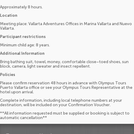
Approximately 8 hours.
Location
Meeting place: Vallarta Adventures Offices in Marina Vallarta and Nuevo
Vallarta.
Participant restrictions
Minimum child age: 8 years.
Additional Information
Bring bathing suit, towel, money, comfortable close–toed shoes, sun
block, camera, light sweater and insect repellent.
Policies
Please confirm reservation 48 hours in advance with Olympus Tours
Puerto Vallarta office or see your Olympus Tours Representative at the
hotel upon arrival.
Complete information, including local telephone numbers at your
destination, will be included on your Confirmation Voucher.
**All information requested must be supplied or booking is subject to
automatic cancellation**