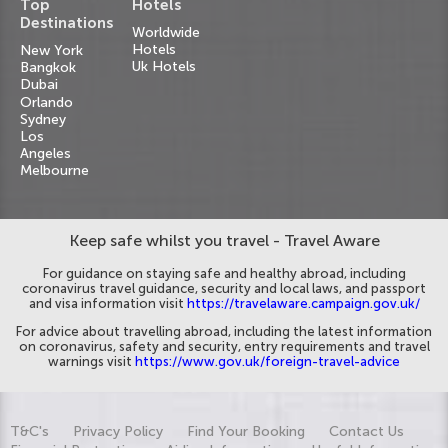
Top
Hotels
Destinations
Worldwide
Hotels
New York
Uk Hotels
Bangkok
Dubai
Orlando
Sydney
Los
Angeles
Melbourne
Keep safe whilst you travel - Travel Aware
For guidance on staying safe and healthy abroad, including
coronavirus travel guidance, security and local laws, and passport
and visa information visit
https://travelaware.campaign.gov.uk/
For advice about travelling abroad, including the latest information
on coronavirus, safety and security, entry requirements and travel
warnings visit
https://www.gov.uk/foreign-travel-advice
T&C's
Privacy Policy
Find Your Booking
Contact Us