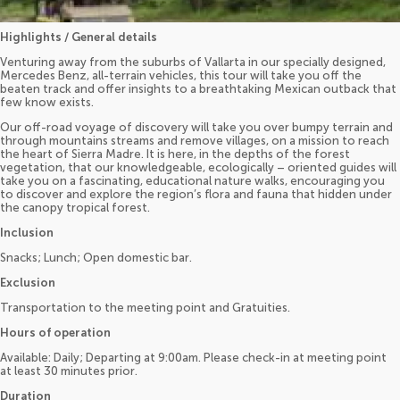
Highlights / General details
Venturing away from the suburbs of Vallarta in our specially designed,
Mercedes Benz, all-terrain vehicles, this tour will take you off the
beaten track and offer insights to a breathtaking Mexican outback that
few know exists.
Our off-road voyage of discovery will take you over bumpy terrain and
through mountains streams and remove villages, on a mission to reach
the heart of Sierra Madre. It is here, in the depths of the forest
vegetation, that our knowledgeable, ecologically – oriented guides will
take you on a fascinating, educational nature walks, encouraging you
to discover and explore the region’s flora and fauna that hidden under
the canopy tropical forest.
Inclusion
Snacks; Lunch; Open domestic bar.
Exclusion
Transportation to the meeting point and Gratuities.
Hours of operation
Available: Daily; Departing at 9:00am. Please check-in at meeting point
at least 30 minutes prior.
Duration