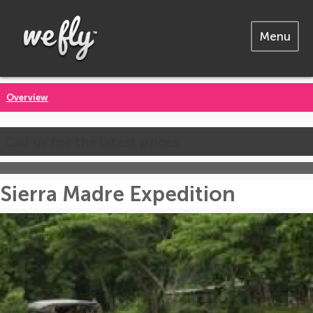
Menu
Overview
Call us for the latest prices
Sierra Madre Expedition