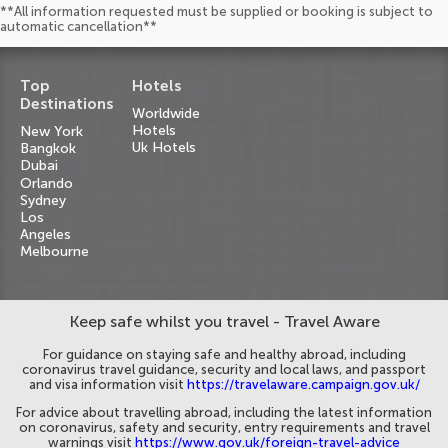
**All information requested must be supplied or booking is subject to
automatic cancellation**
Top
Hotels
Destinations
Worldwide
Hotels
New York
Uk Hotels
Bangkok
Dubai
Orlando
Sydney
Los
Angeles
Melbourne
Keep safe whilst you travel - Travel Aware
For guidance on staying safe and healthy abroad, including
coronavirus travel guidance, security and local laws, and passport
and visa information visit
https://travelaware.campaign.gov.uk/
For advice about travelling abroad, including the latest information
on coronavirus, safety and security, entry requirements and travel
warnings visit
https://www.gov.uk/foreign-travel-advice