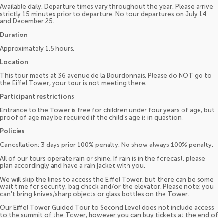
Available daily. Departure times vary throughout the year. Please arrive
strictly 15 minutes prior to departure. No tour departures on July 14
and December 25.
Duration
Approximately 1.5 hours.
Location
This tour meets at 36 avenue de la Bourdonnais. Please do NOT go to
the Eiffel Tower, your tour is not meeting there.
Participant restrictions
Entrance to the Tower is free for children under four years of age, but
proof of age may be required if the child’s age is in question.
Policies
Cancellation: 3 days prior 100% penalty. No show always 100% penalty.
All of our tours operate rain or shine. If rain is in the forecast, please
plan accordingly and have a rain jacket with you.
We will skip the lines to access the Eiffel Tower, but there can be some
wait time for security, bag check and/or the elevator. Please note: you
can't bring knives/sharp objects or glass bottles on the Tower.
Our Eiffel Tower Guided Tour to Second Level does not include access
to the summit of the Tower, however you can buy tickets at the end of