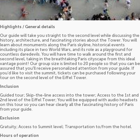
Highlights / General details
Our guide will take you straight to the second level while discussing the
history, architecture, and fascinating stories about the Tower. You will
learn about monuments along the Paris skyline, historical events
including its place in two World Wars, and its role as a playground for
countless daredevils. You will have time to walk around the first and
second level, taking in the breathtaking Paris cityscape from this ideal
vantage point! Our group size is limited to 20 people so that you can be
assured that you'll receive personalized attention from your guide. If
you’d like to visit the summit, tickets can be purchased following your
tour on the second level of the Eiffel Tower.
Inclusion
Guided tour; Skip-the-line access into the tower; Access to the 1st and
2nd level of the Eiffel Tower; You will be equipped with audio headsets
on this tour so you can hear clearly all the fascinating history of Paris
from your guide.
Exclusion
Gratuity; Access to Summit level; Transportation to/from the hotel.
Hours of operation