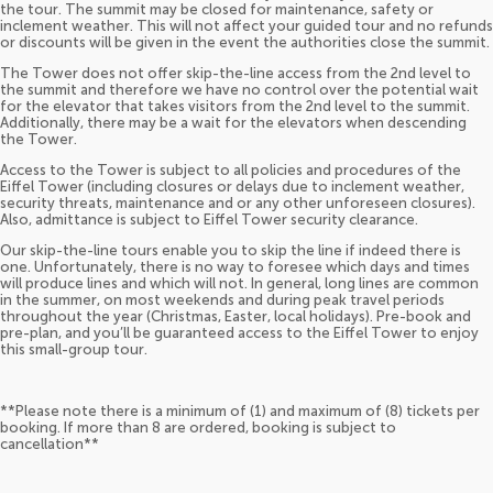
the tour. The summit may be closed for maintenance, safety or
inclement weather. This will not affect your guided tour and no refunds
or discounts will be given in the event the authorities close the summit.
The Tower does not offer skip-the-line access from the 2nd level to
the summit and therefore we have no control over the potential wait
for the elevator that takes visitors from the 2nd level to the summit.
Additionally, there may be a wait for the elevators when descending
the Tower.
Access to the Tower is subject to all policies and procedures of the
Eiffel Tower (including closures or delays due to inclement weather,
security threats, maintenance and or any other unforeseen closures).
Also, admittance is subject to Eiffel Tower security clearance.
Our skip-the-line tours enable you to skip the line if indeed there is
one. Unfortunately, there is no way to foresee which days and times
will produce lines and which will not. In general, long lines are common
in the summer, on most weekends and during peak travel periods
throughout the year (Christmas, Easter, local holidays). Pre-book and
pre-plan, and you’ll be guaranteed access to the Eiffel Tower to enjoy
this small-group tour.
**Please note there is a minimum of (1) and maximum of (8) tickets per
booking. If more than 8 are ordered, booking is subject to
cancellation**