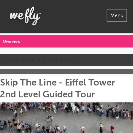
Menu
Overview
Call us for the latest prices
Skip The Line - Eiffel Tower
2nd Level Guided Tour