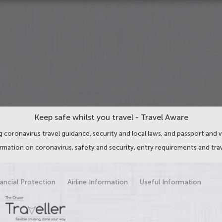
Keep safe whilst you travel - Travel Aware
 coronavirus travel guidance, security and local laws, and passport and v
ormation on coronavirus, safety and security, entry requirements and trav
ancial Protection
Airline Information
Useful Information