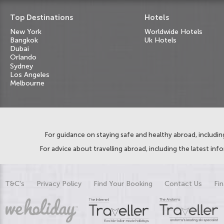
Top Destinations
Hotels
New York
Worldwide Hotels
Bangkok
Uk Hotels
Dubai
Orlando
Sydney
Los Angeles
Melbourne
For guidance on staying safe and healthy abroad, including
For advice about travelling abroad, including the latest inf
T&C's
Privacy Policy
Find Your Booking
Contact Us
Fin