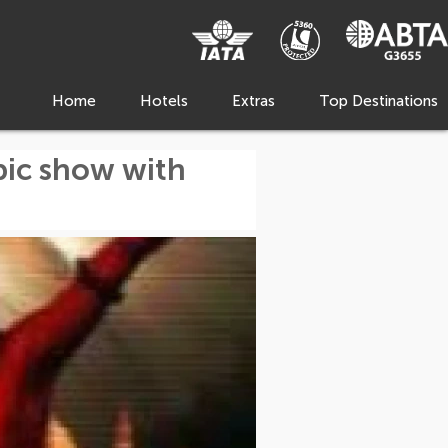
Home
Hotels
Extras
Top Destinations
pic show with