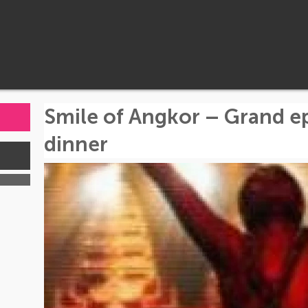
Smile of Angkor – Grand e
dinner
s