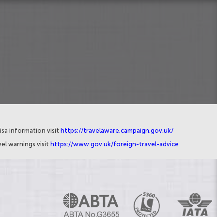
isa information visit
https://travelaware.campaign.gov.uk/
el warnings visit
https://www.gov.uk/foreign-travel-advice