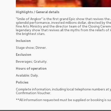
Highlights / General details
"Smile of Angkor" is the first grand Epic show that revives the A
splendid performance, invested millions dollar, directed by t
Fine Arts Ministry and the director team of the Closing Cerem
legendary show that revives all the myths from the reliefs o
the brightest stars.
Inclusion
Stage show; Dinner.
Exclusion
Beverages; Gratuity.
Hours of operation
Available: Daily.
Policies
Complete information, including local telephone numbers at y
Confirmation Voucher.
**All information requested must be supplied or booking is s