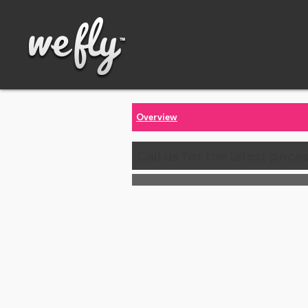
Overview
Call us for the latest price