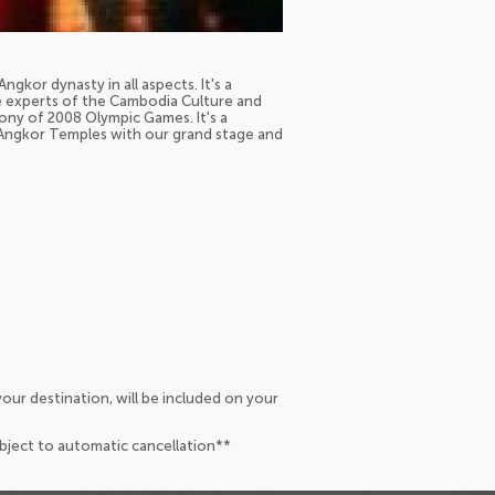
ngkor dynasty in all aspects. It's a
he experts of the Cambodia Culture and
ony of 2008 Olympic Games. It's a
f Angkor Temples with our grand stage and
our destination, will be included on your
ubject to automatic cancellation**