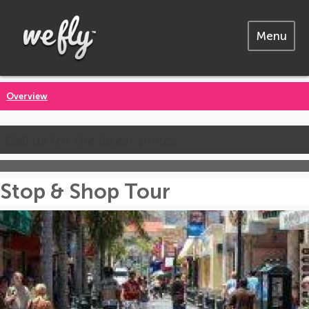
Menu
Overview
Call us for the latest prices
Stop & Shop Tour