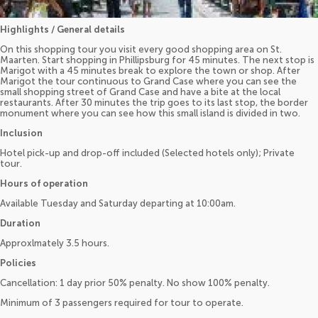
Highlights / General details
On this shopping tour you visit every good shopping area on St.
Maarten. Start shopping in Phillipsburg for 45 minutes. The next stop is
Marigot with a 45 minutes break to explore the town or shop. After
Marigot the tour continuous to Grand Case where you can see the
small shopping street of Grand Case and have a bite at the local
restaurants. After 30 minutes the trip goes to its last stop, the border
monument where you can see how this small island is divided in two.
Inclusion
Hotel pick-up and drop-off included (Selected hotels only); Private
tour.
Hours of operation
Available Tuesday and Saturday departing at 10:00am.
Duration
Approxlmately 3.5 hours.
Policies
Cancellation: 1 day prior 50% penalty. No show 100% penalty.
Minimum of 3 passengers required for tour to operate.