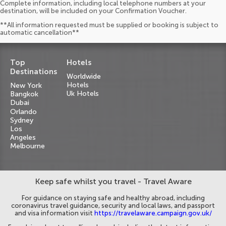
Complete information, including local telephone numbers at your
destination, will be included on your Confirmation Voucher.
**All information requested must be supplied or booking is subject to
automatic cancellation**
Top
Hotels
Destinations
Worldwide
Hotels
New York
Uk Hotels
Bangkok
Dubai
Orlando
Sydney
Los
Angeles
Melbourne
Keep safe whilst you travel - Travel Aware
For guidance on staying safe and healthy abroad, including
coronavirus travel guidance, security and local laws, and passport
and visa information visit
https://travelaware.campaign.gov.uk/