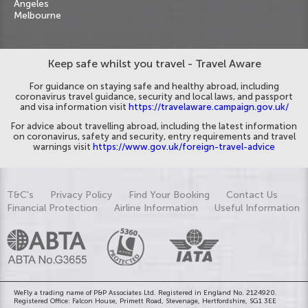
Angeles
Melbourne
Keep safe whilst you travel - Travel Aware
For guidance on staying safe and healthy abroad, including
coronavirus travel guidance, security and local laws, and passport
and visa information visit
https://travelaware.campaign.gov.uk/
For advice about travelling abroad, including the latest information
on coronavirus, safety and security, entry requirements and travel
warnings visit
https://www.gov.uk/foreign-travel-advice
T&C's
Privacy Policy
Find Your Booking
Contact Us
Financial Protection
Airline Information
Useful Information
WeFly a trading name of P&P Associates Ltd. Registered in England No. 2124920.
Registered Office: Falcon House, Primett Road, Stevenage, Hertfordshire, SG1 3EE