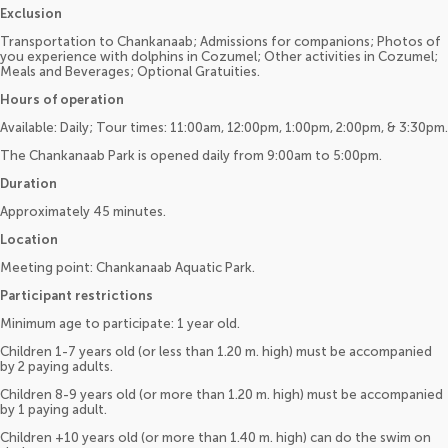
Exclusion
Transportation to Chankanaab; Admissions for companions; Photos of
you experience with dolphins in Cozumel; Other activities in Cozumel;
Meals and Beverages; Optional Gratuities.
Hours of operation
Available: Daily; Tour times: 11:00am, 12:00pm, 1:00pm, 2:00pm, & 3:30pm.
The Chankanaab Park is opened daily from 9:00am to 5:00pm.
Duration
Approximately 45 minutes.
Location
Meeting point: Chankanaab Aquatic Park.
Participant restrictions
Minimum age to participate: 1 year old.
Children 1-7 years old (or less than 1.20 m. high) must be accompanied
by 2 paying adults.
Children 8-9 years old (or more than 1.20 m. high) must be accompanied
by 1 paying adult.
Children +10 years old (or more than 1.40 m. high) can do the swim on