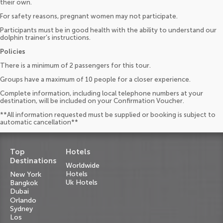
their own.
For safety reasons, pregnant women may not participate.
Participants must be in good health with the ability to understand our
dolphin trainer’s instructions.
Policies
There is a minimum of 2 passengers for this tour.
Groups have a maximum of 10 people for a closer experience.
Complete information, including local telephone numbers at your
destination, will be included on your Confirmation Voucher.
**All information requested must be supplied or booking is subject to
automatic cancellation**
Top
Hotels
Destinations
Worldwide
Hotels
New York
Uk Hotels
Bangkok
Dubai
Orlando
Sydney
Los