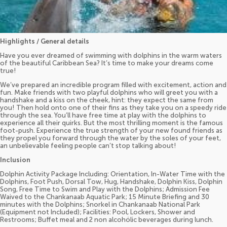
Highlights / General details
Have you ever dreamed of swimming with dolphins in the warm waters
of the beautiful Caribbean Sea? It’s time to make your dreams come
true!
We’ve prepared an incredible program filled with excitement, action and
fun. Make friends with two playful dolphins who will greet you with a
handshake and a kiss on the cheek, hint: they expect the same from
you! Then hold onto one of their fins as they take you on a speedy ride
through the sea. You’ll have free time at play with the dolphins to
experience all their quirks. But the most thrilling moment is the famous
foot-push. Experience the true strength of your new found friends as
they propel you forward through the water by the soles of your feet,
an unbelievable feeling people can’t stop talking about!
Inclusion
Dolphin Activity Package Including: Orientation, In-Water Time with the
Dolphins, Foot Push, Dorsal Tow, Hug, Handshake, Dolphin Kiss, Dolphin
Song, Free Time to Swim and Play with the Dolphins; Admission Fee
Waived to the Chankanaab Aquatic Park; 15 Minute Briefing and 30
minutes with the Dolphins; Snorkel in Chankanaab National Park
(Equipment not Included); Facilities: Pool, Lockers, Shower and
Restrooms; Buffet meal and 2 non alcohólic beverages during lunch.