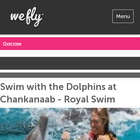
Menu
Overview
Call us for the latest prices
Swim with the Dolphins at
Chankanaab - Royal Swim