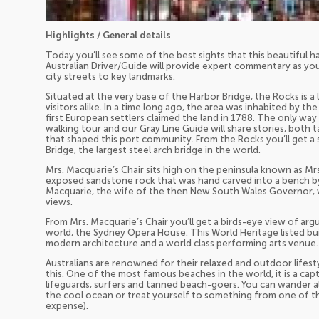
Highlights / General details
Today you’ll see some of the best sights that this beautiful har
Australian Driver/Guide will provide expert commentary as y
city streets to key landmarks.
Situated at the very base of the Harbor Bridge, the Rocks is a 
visitors alike. In a time long ago, the area was inhabited by t
first European settlers claimed the land in 1788. The only way
walking tour and our Gray Line Guide will share stories, both t
that shaped this port community. From the Rocks you’ll get a
Bridge, the largest steel arch bridge in the world.
Mrs. Macquarie’s Chair sits high on the peninsula known as Mrs
exposed sandstone rock that was hand carved into a bench by co
Macquarie, the wife of the then New South Wales Governor, wa
views.
From Mrs. Macquarie’s Chair you’ll get a birds-eye view of arg
world, the Sydney Opera House. This World Heritage listed bui
modern architecture and a world class performing arts venue.
Australians are renowned for their relaxed and outdoor lifest
this. One of the most famous beaches in the world, it is a cap
lifeguards, surfers and tanned beach-goers. You can wander a
the cool ocean or treat yourself to something from one of t
expense).