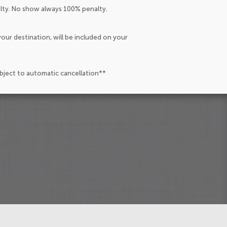
alty. No show always 100% penalty.
our destination, will be included on your
ubject to automatic cancellation**