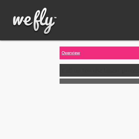
Overview
Call us for the latest price