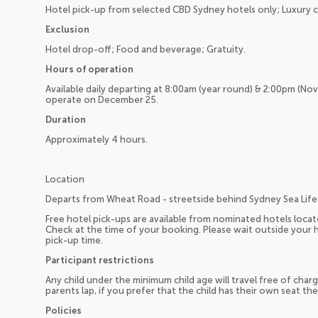
Hotel pick-up from selected CBD Sydney hotels only; Luxury 
Exclusion
Hotel drop-off; Food and beverage; Gratuity.
Hours of operation
Available daily departing at 8:00am (year round) & 2:00pm (No
operate on December 25.
Duration
Approximately 4 hours.
Location
Departs from Wheat Road - streetside behind Sydney Sea Life
Free hotel pick-ups are available from nominated hotels loc
Check at the time of your booking. Please wait outside your h
pick-up time.
Participant restrictions
Any child under the minimum child age will travel free of charg
parents lap, if you prefer that the child has their own seat the
Policies