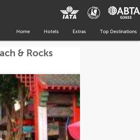
Home
Hotels
Extras
Top Destinations
each & Rocks