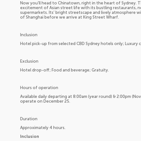
Now you’ll head to Chinatown, right in the heart of Sydney. T
excitement of Asian street life with its bustling restaurants, 
supermarkets. Its’ bright streetscape and lively atmosphere wil
of Shanghai before we arrive at King Street Wharf.
Inclusion
Hotel pick-up from selected CBD Sydney hotels only; Luxury 
Exclusion
Hotel drop-off; Food and beverage; Gratuity.
Hours of operation
Available daily departing at 8:00am (year round) & 2:00pm (No
operate on December 25.
Duration
Approximately 4 hours.
Inclusion