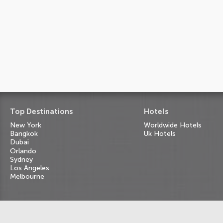
Top Destinations
Hotels
New York
Worldwide Hotels
Bangkok
Uk Hotels
Dubai
Orlando
Sydney
Los Angeles
Melbourne