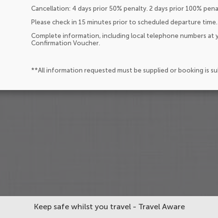
Cancellation: 4 days prior 50% penalty. 2 days prior 100% pen
Please check in 15 minutes prior to scheduled departure time.
Complete information, including local telephone numbers at y
Confirmation Voucher.
**All information requested must be supplied or booking is s
Keep safe whilst you travel - Travel Aware