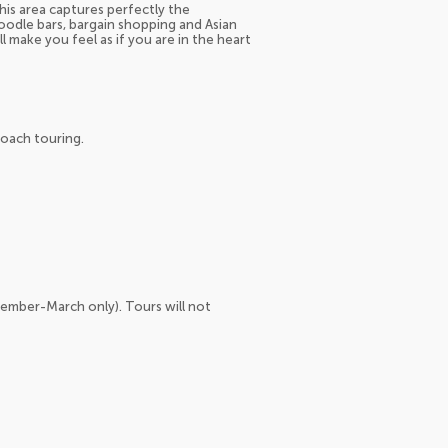
his area captures perfectly the
noodle bars, bargain shopping and Asian
l make you feel as if you are in the heart
coach touring.
vember-March only). Tours will not