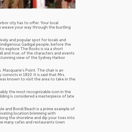
bor city has to offer. Your local
ou weave your way through the bustling
lively and popular spot for locals and
he indigenous Gadigal people, before the
 to explore The Rocks is via a short
all and true, of the characters and events
 stunning view of the Sydney Harbor
. Macquarie’s Point. The chair is an
nvicts in 1810. It is said that Mrs.
s known to visit the area to take in the
uably the most recognizable icon in the
lding is considered a masterpiece of late
yle and Bondi Beach is a prime example of
tivating location brimming with
long the shoreline and dip your toes into
he many cafés and restaurants (own