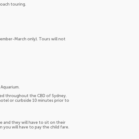
coach touring.
vember-March only). Tours will not
 Aquarium.
ated throughout the CBD of Sydney.
otel or curbside 10 minutes prior to
e and they will have to sit on their
n you will have to pay the child fare.