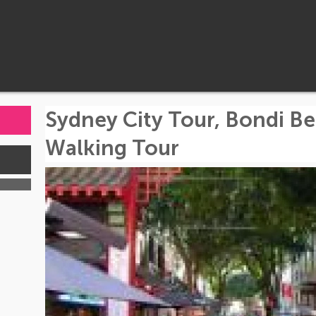
Sydney City Tour, Bondi B
Walking Tour
s