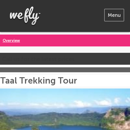
Menu
Overview
Call us for the latest prices
Taal Trekking Tour