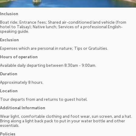
Inclusion
Boat ride; Entrance fees; Shared air-conditioned land vehicle (from
hotel to Talisay); Native lunch; Services of a professional English-
speaking guide.
Exclusion
Expenses which are personal in nature; Tips or Gratuities.
Hours of operation
Available daily departing between 8:30am - 9:00am.
Duration
Approximately 8 hours.
Location
Tour departs from and returns to guest hotel.
Additional Information
Wear light, comfortable clothing and foot wear, sun screen, and a hat.
Bring along a light back pack to put in your water bottle and other
essentials.
Policies