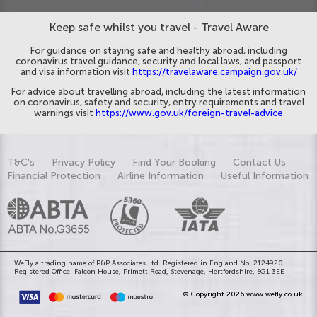
Keep safe whilst you travel - Travel Aware
For guidance on staying safe and healthy abroad, including
coronavirus travel guidance, security and local laws, and passport
and visa information visit
https://travelaware.campaign.gov.uk/
For advice about travelling abroad, including the latest information
on coronavirus, safety and security, entry requirements and travel
warnings visit
https://www.gov.uk/foreign-travel-advice
T&C's
Privacy Policy
Find Your Booking
Contact Us
Financial Protection
Airline Information
Useful Information
WeFly a trading name of P&P Associates Ltd. Registered in England No. 2124920.
Registered Office: Falcon House, Primett Road, Stevenage, Hertfordshire, SG1 3EE
© Copyright 2026 www.wefly.co.uk