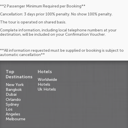
**2 Passenger Minimum Required per Booking**
Cancellation: 3 days prior 100% penalty. No show 100% penalty.
The tour is operated on shared basis.
Complete information, including local telephone numbers at your
destination, will be included on your Confirmation Voucher.
**All information requested must be supplied or booking is subject to
automatic cancellation**
Top
Hotels
Destinations
Worldwide
Hotels
New York
Uk Hotels
Bangkok
Dubai
Orlando
Sydney
Los
Angeles
Melbourne