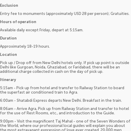
Exclusion
Entry fee to monuments (approximately USD 28 per person); Gratuities.
Hours of operation
Available daily except Friday, depart at 5:15am.
Duration
Approximately 18-19 hours.
Location
Pick up / Drop off from New Delhi hotels only. If pick up point is outside
Delhi like Gurgoan, Noida, Ghaziabad, or Faridabad, there will be an
additional charge collected in cash on the day of pick up.
Itinerary
5:15am - Pick up from hotel and transfer to Railway Station to board
the superfast air conditioned train to Agra.
6:00am - Shatabdi Express departs New Delhi. Breakfast in the train.
8:06am - Arrive Agra, Pick up from Railway Station and transfer to hotel
for the use of Rest Rooms, etc., and introduction to the Guide.
9:00pm - Visit the magnificent Taj Mahal - one of the Seven Wonders of
the World, where our professional local guides will explain you about
the most extravagant expression of love ever created. 20,000 men