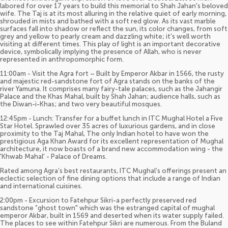
labored for over 17 years to build this memorial to Shah Jahan's beloved
wife. The Taj is at its most alluring in the relative quiet of early morning,
shrouded in mists and bathed with a soft red glow. As its vast marble
surfaces fall into shadow or reflect the sun, its color changes, from soft
grey and yellow to pearly cream and dazzling white; it's well worth
visiting at different times. This play of light is an important decorative
device, symbolically implying the presence of Allah, who is never
represented in anthropomorphic form.
11:00am - Visit the Agra fort – Built by Emperor Akbar in 1566, the rusty
and majestic red-sandstone fort of Agra stands on the banks of the
river Yamuna. It comprises many fairy-tale palaces, such as the Jahangir
Palace and the Khas Mahal, built by Shah Jahan; audience halls, such as
the Diwan-i-Khas; and two very beautiful mosques.
12:45pm - Lunch: Transfer for a buffet lunch in ITC Mughal Hotel a Five
Star Hotel. Sprawled over 35 acres of luxurious gardens, and in close
proximity to the Taj Mahal, The only Indian hotel to have won the
prestigious Aga Khan Award for its excellent representation of Mughal
architecture, it now boasts of a brand new accommodation wing - the
'Khwab Mahal' - Palace of Dreams.
Rated among Agra’s best restaurants, ITC Mughal’s offerings present an
eclectic selection of fine dining options that include a range of Indian
and international cuisines.
2:00pm - Excursion to Fatehpur Sikri-a perfectly preserved red
sandstone “ghost town" which was the estranged capital of mughal
emperor Akbar, built in 1569 and deserted when its water supply failed.
The places to see within Fatehpur Sikri are numerous. From the Buland