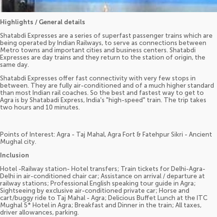
Highlights / General details
Shatabdi Expresses are a series of superfast passenger trains which are
being operated by Indian Railways, to serve as connections between
Metro towns and important cities and business centers. Shatabdi
Expresses are day trains and they return to the station of origin, the
same day.
Shatabdi Expresses offer fast connectivity with very few stops in
between. They are fully air-conditioned and of a much higher standard
than most Indian rail coaches. So the best and fastest way to get to
Agra is by Shatabadi Express, India's "high-speed" train. The trip takes
two hours and 10 minutes.
Points of Interest: Agra - Taj Mahal, Agra Fort & Fatehpur Sikri - Ancient
Mughal city.
Inclusion
Hotel -Railway station- Hotel transfers; Train tickets for Delhi-Agra-
Delhi in air-conditioned chair car; Assistance on arrival / departure at
railway stations; Professional English speaking tour guide in Agra;
Sightseeing by exclusive air-conditioned private car; Horse and
cart/buggy ride to Taj Mahal - Agra; Delicious Buffet Lunch at the ITC
Mughal 5* Hotel in Agra; Breakfast and Dinner in the train; All taxes,
driver allowances, parking.