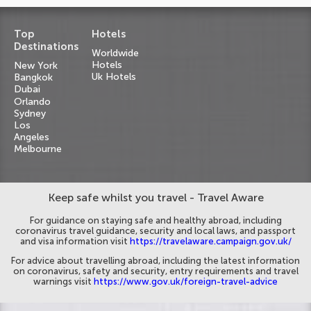
Top
Hotels
Destinations
Worldwide
Hotels
New York
Uk Hotels
Bangkok
Dubai
Orlando
Sydney
Los
Angeles
Melbourne
Keep safe whilst you travel - Travel Aware
For guidance on staying safe and healthy abroad, including
coronavirus travel guidance, security and local laws, and passport
and visa information visit
https://travelaware.campaign.gov.uk/
For advice about travelling abroad, including the latest information
on coronavirus, safety and security, entry requirements and travel
warnings visit
https://www.gov.uk/foreign-travel-advice