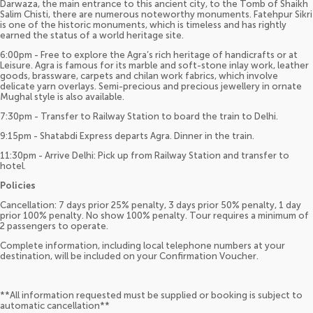
Darwaza, the main entrance to this ancient city, to the Tomb of Shaikh
Salim Chisti, there are numerous noteworthy monuments. Fatehpur Sikri
is one of the historic monuments, which is timeless and has rightly
earned the status of a world heritage site.
6:00pm - Free to explore the Agra’s rich heritage of handicrafts or at
Leisure. Agra is famous for its marble and soft-stone inlay work, leather
goods, brassware, carpets and chilan work fabrics, which involve
delicate yarn overlays. Semi-precious and precious jewellery in ornate
Mughal style is also available.
7:30pm - Transfer to Railway Station to board the train to Delhi.
9:15pm - Shatabdi Express departs Agra. Dinner in the train.
11:30pm - Arrive Delhi: Pick up from Railway Station and transfer to
hotel.
Policies
Cancellation: 7 days prior 25% penalty, 3 days prior 50% penalty, 1 day
prior 100% penalty. No show 100% penalty. Tour requires a minimum of
2 passengers to operate.
Complete information, including local telephone numbers at your
destination, will be included on your Confirmation Voucher.
**All information requested must be supplied or booking is subject to
automatic cancellation**