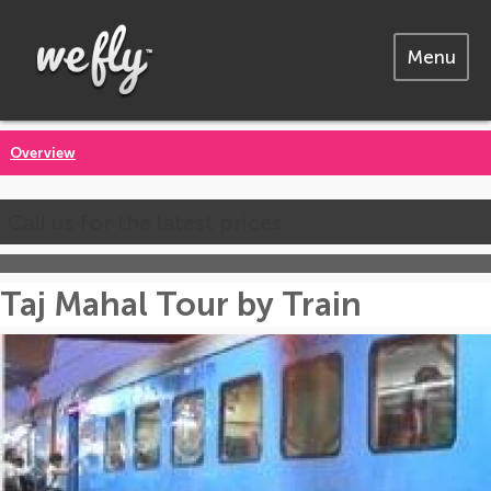
Menu
Overview
Call us for the latest prices
Taj Mahal Tour by Train