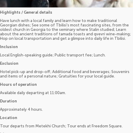
Highlights / General details
Have lunch with a local family and learn how to make traditional
Georgian dishes; See some of Tbilisi’s most fascinating sites, from the
oldest church in Georgia to the seminary where Stalin studied; Learn
about the ancient traditions of tamada toasts and qvevri wine-making;
Hop on local transportation and get a glimpse into daily life in Tbilisi.
Inclusion
Local English-speaking guide; Public transport fee; Lunch.
Exclusion
Hotel pick-up and drop-off; Additional food and beverages; Souvenirs
and items of a personal nature; Gratuities for your local guide.
Hours of operation
Available daily departing at 11:00am.
Duration
Approximately 4 hours.
Location
Tour departs from Metekhi Church; Tour ends at Freedom Square.