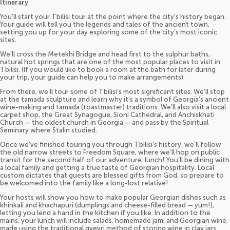
Itinerary
You’ll start your Tbilisi tour at the point where the city’s history began.
Your guide will tell you the legends and tales of the ancient town,
setting you up for your day exploring some of the city’s most iconic
sites.
We’ll cross the Metekhi Bridge and head first to the sulphur baths,
natural hot springs that are one of the most popular places to visit in
Tbilisi. (If you would like to book a room at the bath for later during
your trip, your guide can help you to make arrangements).
From there, we’ll tour some of Tbilisi’s most significant sites. We’ll stop
at the tamada sculpture and learn why it’s a symbol of Georgia’s ancient
wine-making and tamada (toastmaster) traditions. We’ll also visit a local
carpet shop, the Great Synagogue, Sioni Cathedral, and Anchiskhati
Church — the oldest church in Georgia — and pass by the Spiritual
Seminary where Stalin studied.
Once we’ve finished touring you through Tbilisi’s history, we’ll follow
the old narrow streets to Freedom Square, where we’ll hop on public
transit for the second half of our adventure: lunch! You’ll be dining with
a local family and getting a true taste of Georgian hospitality. Local
custom dictates that guests are blessed gifts from God, so prepare to
be welcomed into the family like a long-lost relative!
Your hosts will show you how to make popular Georgian dishes such as
khinkali and khachapuri (dumplings and cheese-filled bread — yum!),
letting you lend a hand in the kitchen if you like. In addition to the
mains, your lunch will include salads, homemade jam, and Georgian wine,
made using the traditional qvevri method of storing wine in clay jars