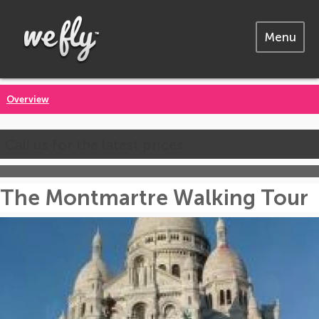
Menu
Overview
Call us for the latest prices
The Montmartre Walking Tour