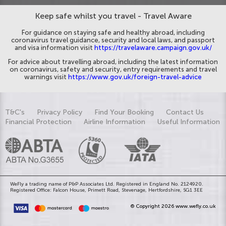
Keep safe whilst you travel - Travel Aware
For guidance on staying safe and healthy abroad, including
coronavirus travel guidance, security and local laws, and passport
and visa information visit
https://travelaware.campaign.gov.uk/
For advice about travelling abroad, including the latest information
on coronavirus, safety and security, entry requirements and travel
warnings visit
https://www.gov.uk/foreign-travel-advice
T&C's
Privacy Policy
Find Your Booking
Contact Us
Financial Protection
Airline Information
Useful Information
WeFly a trading name of P&P Associates Ltd. Registered in England No. 2124920.
Registered Office: Falcon House, Primett Road, Stevenage, Hertfordshire, SG1 3EE
© Copyright 2026 www.wefly.co.uk