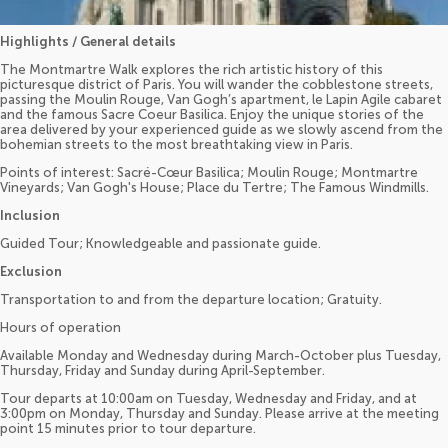
Highlights / General details
The Montmartre Walk explores the rich artistic history of this
picturesque district of Paris. You will wander the cobblestone streets,
passing the Moulin Rouge, Van Gogh’s apartment, le Lapin Agile cabaret
and the famous Sacre Coeur Basilica. Enjoy the unique stories of the
area delivered by your experienced guide as we slowly ascend from the
bohemian streets to the most breathtaking view in Paris.
Points of interest: Sacré-Cœur Basilica; Moulin Rouge; Montmartre
Vineyards; Van Gogh's House; Place du Tertre; The Famous Windmills.
Inclusion
Guided Tour; Knowledgeable and passionate guide.
Exclusion
Transportation to and from the departure location; Gratuity.
Hours of operation
Available Monday and Wednesday during March-October plus Tuesday,
Thursday, Friday and Sunday during April-September.
Tour departs at 10:00am on Tuesday, Wednesday and Friday, and at
3:00pm on Monday, Thursday and Sunday. Please arrive at the meeting
point 15 minutes prior to tour departure.