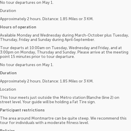
No tour departures on May 1.
Duration
Approximately 2 hours. Distance: 1.85 Miles or 3 KM.
Hours of operation
Available Monday and Wednesday during March-October plus Tuesday,
Thursday, Friday and Sunday during April-September.
Tour departs at 10:00am on Tuesday, Wednesday and Friday, and at
3:00pm on Monday, Thursday and Sunday. Please arrive at the meeting
point 15 minutes prior to tour departure.
No tour departures on May 1.
Duration
Approximately 2 hours. Distance: 1.85 Miles or 3 KM.
Location
This tour meets just outside the Métro station Blanche (line 2) on
street level. Your guide will be holding a Fat Tire sign.
Participant restrictions
The area around Montmartre can be quite steep. We recommend this
tour for individuals with a moderate fitness level.
Policies