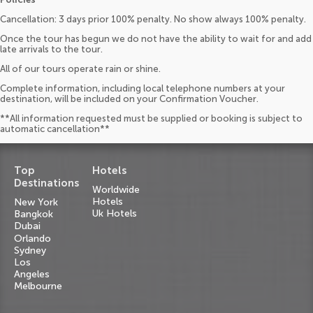
Cancellation: 3 days prior 100% penalty. No show always 100% penalty.
Once the tour has begun we do not have the ability to wait for and add
late arrivals to the tour.
All of our tours operate rain or shine.
Complete information, including local telephone numbers at your
destination, will be included on your Confirmation Voucher.
**All information requested must be supplied or booking is subject to
automatic cancellation**
Top
Hotels
Destinations
Worldwide
Hotels
New York
Uk Hotels
Bangkok
Dubai
Orlando
Sydney
Los
Angeles
Melbourne