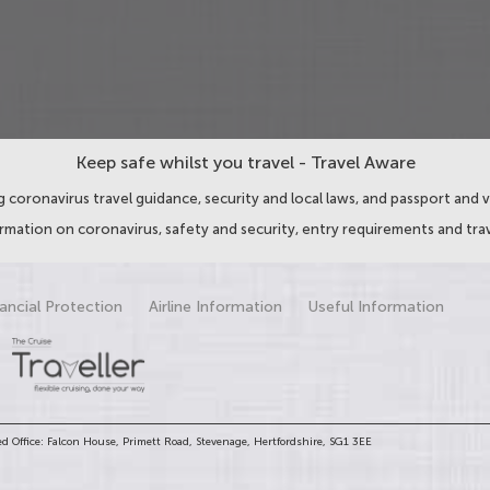
Keep safe whilst you travel - Travel Aware
 coronavirus travel guidance, security and local laws, and passport and v
ormation on coronavirus, safety and security, entry requirements and trav
ancial Protection
Airline Information
Useful Information
d Office: Falcon House, Primett Road, Stevenage, Hertfordshire, SG1 3EE