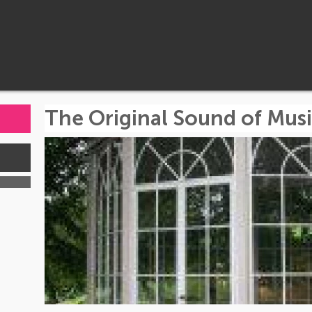
The Original Sound of Musi
s