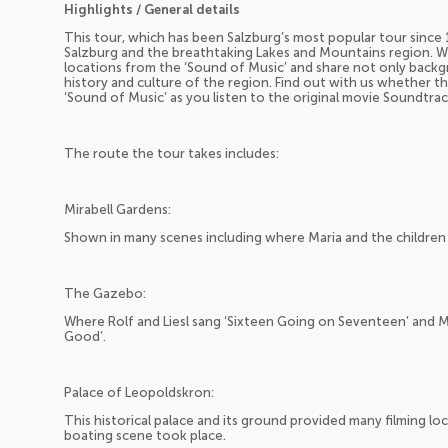
Highlights / General details
This tour, which has been Salzburg’s most popular tour since 1
Salzburg and the breathtaking Lakes and Mountains region. W
locations from the ‘Sound of Music’ and share not only backg
history and culture of the region. Find out with us whether the 
‘Sound of Music’ as you listen to the original movie Soundtra
The route the tour takes includes:
Mirabell Gardens:
Shown in many scenes including where Maria and the children
The Gazebo:
Where Rolf and Liesl sang ‘Sixteen Going on Seventeen’ and 
Good’.
Palace of Leopoldskron:
This historical palace and its ground provided many filming lo
boating scene took place.