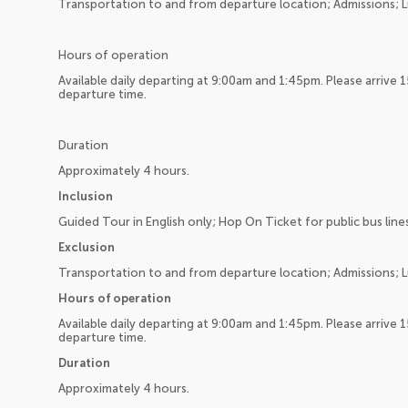
Transportation to and from departure location; Admissions; L
Hours of operation
Available daily departing at 9:00am and 1:45pm. Please arrive 
departure time.
Duration
Approximately 4 hours.
Inclusion
Guided Tour in English only; Hop On Ticket for public bus line
Exclusion
Transportation to and from departure location; Admissions; L
Hours of operation
Available daily departing at 9:00am and 1:45pm. Please arrive 
departure time.
Duration
Approximately 4 hours.