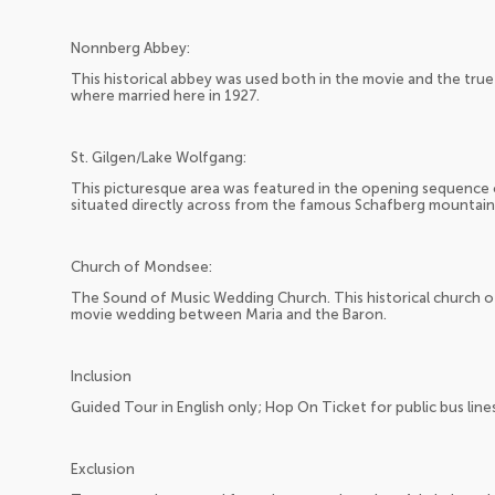
Nonnberg Abbey:
This historical abbey was used both in the movie and the true s
where married here in 1927.
St. Gilgen/Lake Wolfgang:
This picturesque area was featured in the opening sequence of
situated directly across from the famous Schafberg mountain
Church of Mondsee:
The Sound of Music Wedding Church. This historical church 
movie wedding between Maria and the Baron.
Inclusion
Guided Tour in English only; Hop On Ticket for public bus line
Exclusion