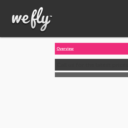
Overview
Call us for the latest price