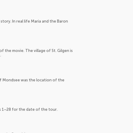
tory. In real life Maria and the Baron
 the movie. The village of St. Gilgen is
.
of Mondsee was the location of the
s 1–28 for the date of the tour.