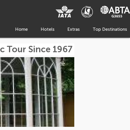
Home
Hotels
Extras
Top Destinations
c Tour Since 1967