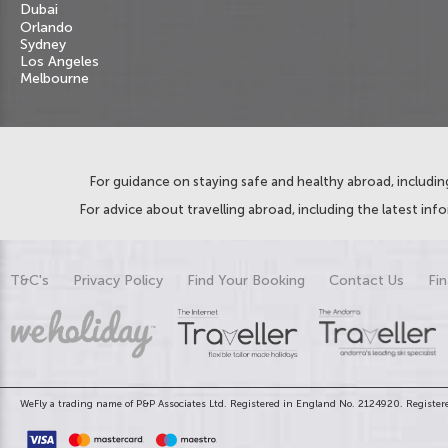
Dubai
Orlando
Sydney
Los Angeles
Melbourne
For guidance on staying safe and healthy abroad, including
For advice about travelling abroad, including the latest inf
T&C's
Privacy Policy
Find Your Booking
Contact Us
Fin
WeFly a trading name of P&P Associates Ltd. Registered in England No. 2124920. Registere