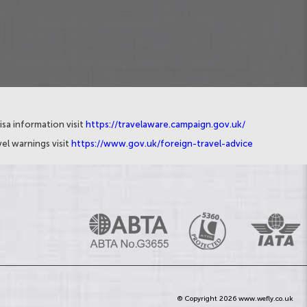
isa information visit
https://travelaware.campaign.gov.uk/
el warnings visit
https://www.gov.uk/foreign-travel-advice
© Copyright 2026 www.wefly.co.uk