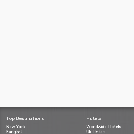
Top Destinations
Hotels
New York
Worldwide Hotels
Bangkok
Uk Hotels