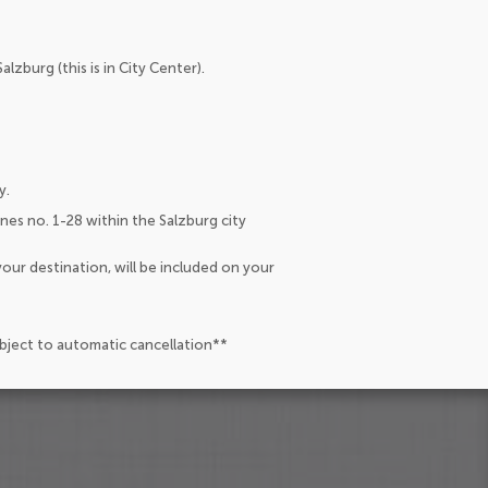
lzburg (this is in City Center).
y.
lines no. 1-28 within the Salzburg city
our destination, will be included on your
ubject to automatic cancellation**