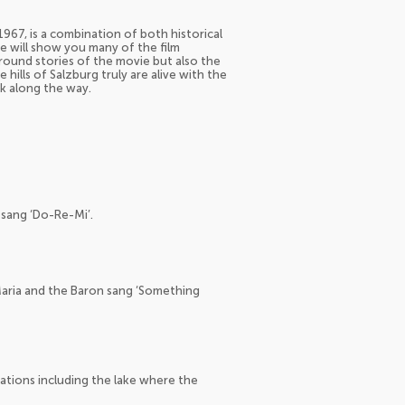
967, is a combination of both historical
e will show you many of the film
round stories of the movie but also the
hills of Salzburg truly are alive with the
ck along the way.
 sang ‘Do-Re-Mi’.
Maria and the Baron sang ‘Something
cations including the lake where the