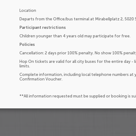
Location
Departs from the Office/bus terminal at Mirabellplatz 2, 5020 Sa
Participant restrictions
Children younger than 4 years old may participate for free.
Policies
Cancellation: 2 days prior 100% penalty. No show 100% penalt
Hop On tickets are valid for all city buses for the entire day - 
limits.
Complete information, including local telephone numbers at y
Confirmation Voucher.
**All information requested must be supplied or booking is s