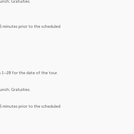
unch; Gratuities.
15 minutes prior to the scheduled
s 1–28 for the date of the tour.
unch; Gratuities.
15 minutes prior to the scheduled