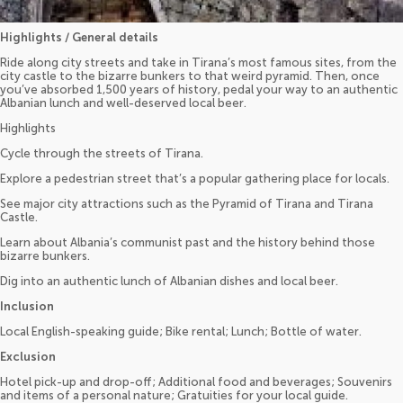
Highlights / General details
Ride along city streets and take in Tirana’s most famous sites, from the
city castle to the bizarre bunkers to that weird pyramid. Then, once
you’ve absorbed 1,500 years of history, pedal your way to an authentic
Albanian lunch and well-deserved local beer.
Highlights
Cycle through the streets of Tirana.
Explore a pedestrian street that’s a popular gathering place for locals.
See major city attractions such as the Pyramid of Tirana and Tirana
Castle.
Learn about Albania’s communist past and the history behind those
bizarre bunkers.
Dig into an authentic lunch of Albanian dishes and local beer.
Inclusion
Local English-speaking guide; Bike rental; Lunch; Bottle of water.
Exclusion
Hotel pick-up and drop-off; Additional food and beverages; Souvenirs
and items of a personal nature; Gratuities for your local guide.