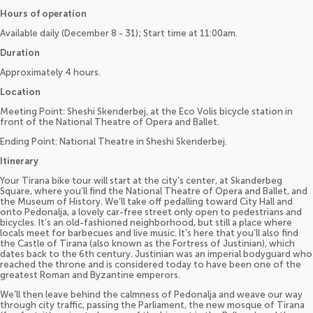
Hours of operation
Available daily (December 8 - 31); Start time at 11:00am.
Duration
Approximately 4 hours.
Location
Meeting Point: Sheshi Skenderbej, at the Eco Volis bicycle station in
front of the National Theatre of Opera and Ballet.
Ending Point: National Theatre in Sheshi Skenderbej.
Itinerary
Your Tirana bike tour will start at the city’s center, at Skanderbeg
Square, where you’ll find the National Theatre of Opera and Ballet, and
the Museum of History. We’ll take off pedalling toward City Hall and
onto Pedonalja, a lovely car-free street only open to pedestrians and
bicycles. It’s an old-fashioned neighborhood, but still a place where
locals meet for barbecues and live music. It’s here that you’ll also find
the Castle of Tirana (also known as the Fortress of Justinian), which
dates back to the 6th century. Justinian was an imperial bodyguard who
reached the throne and is considered today to have been one of the
greatest Roman and Byzantine emperors.
We’ll then leave behind the calmness of Pedonalja and weave our way
through city traffic, passing the Parliament, the new mosque of Tirana