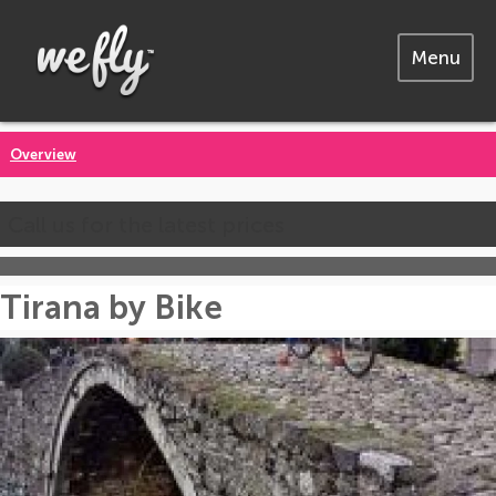
Menu
Overview
Call us for the latest prices
Tirana by Bike