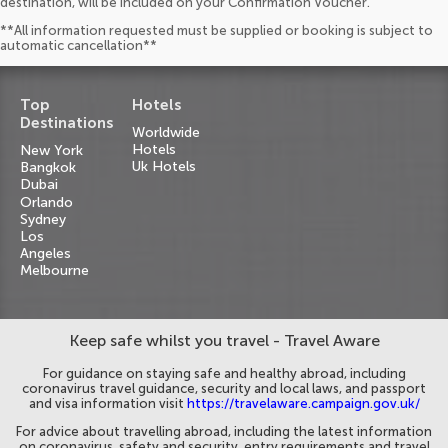
destination, will be included on your Confirmation Voucher.
**All information requested must be supplied or booking is subject to
automatic cancellation**
Top
Hotels
Destinations
Worldwide
Hotels
New York
Uk Hotels
Bangkok
Dubai
Orlando
Sydney
Los
Angeles
Melbourne
Keep safe whilst you travel - Travel Aware
For guidance on staying safe and healthy abroad, including
coronavirus travel guidance, security and local laws, and passport
and visa information visit
https://travelaware.campaign.gov.uk/
For advice about travelling abroad, including the latest information
on coronavirus, safety and security, entry requirements and travel