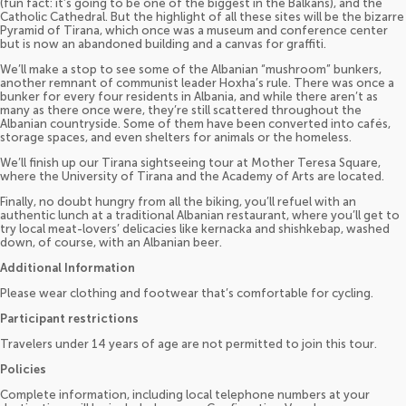
(fun fact: it’s going to be one of the biggest in the Balkans), and the
Catholic Cathedral. But the highlight of all these sites will be the bizarre
Pyramid of Tirana, which once was a museum and conference center
but is now an abandoned building and a canvas for graffiti.
We’ll make a stop to see some of the Albanian “mushroom” bunkers,
another remnant of communist leader Hoxha’s rule. There was once a
bunker for every four residents in Albania, and while there aren’t as
many as there once were, they’re still scattered throughout the
Albanian countryside. Some of them have been converted into cafés,
storage spaces, and even shelters for animals or the homeless.
We’ll finish up our Tirana sightseeing tour at Mother Teresa Square,
where the University of Tirana and the Academy of Arts are located.
Finally, no doubt hungry from all the biking, you’ll refuel with an
authentic lunch at a traditional Albanian restaurant, where you’ll get to
try local meat-lovers’ delicacies like kernacka and shishkebap, washed
down, of course, with an Albanian beer.
Additional Information
Please wear clothing and footwear that’s comfortable for cycling.
Participant restrictions
Travelers under 14 years of age are not permitted to join this tour.
Policies
Complete information, including local telephone numbers at your