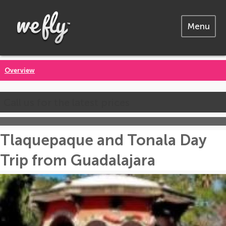
Menu
Overview
Call us for the latest prices
Tlaquepaque and Tonala Day
Trip from Guadalajara