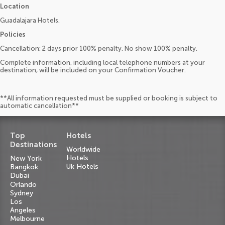
Location
Guadalajara Hotels.
Policies
Cancellation: 2 days prior 100% penalty. No show 100% penalty.
Complete information, including local telephone numbers at your
destination, will be included on your Confirmation Voucher.
**All information requested must be supplied or booking is subject to
automatic cancellation**
Top
Hotels
Destinations
Worldwide
Hotels
New York
Uk Hotels
Bangkok
Dubai
Orlando
Sydney
Los
Angeles
Melbourne