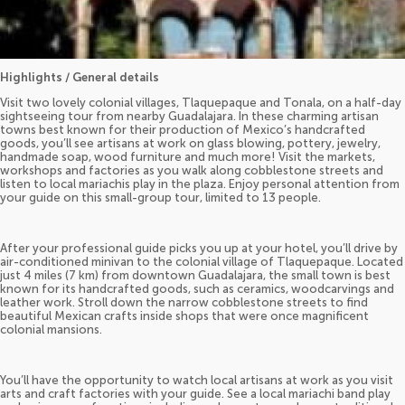
Highlights / General details
Visit two lovely colonial villages, Tlaquepaque and Tonala, on a half-day
sightseeing tour from nearby Guadalajara. In these charming artisan
towns best known for their production of Mexico’s handcrafted
goods, you’ll see artisans at work on glass blowing, pottery, jewelry,
handmade soap, wood furniture and much more! Visit the markets,
workshops and factories as you walk along cobblestone streets and
listen to local mariachis play in the plaza. Enjoy personal attention from
your guide on this small-group tour, limited to 13 people.
After your professional guide picks you up at your hotel, you’ll drive by
air-conditioned minivan to the colonial village of Tlaquepaque. Located
just 4 miles (7 km) from downtown Guadalajara, the small town is best
known for its handcrafted goods, such as ceramics, woodcarvings and
leather work. Stroll down the narrow cobblestone streets to find
beautiful Mexican crafts inside shops that were once magnificent
colonial mansions.
You’ll have the opportunity to watch local artisans at work as you visit
arts and craft factories with your guide. See a local mariachi band play