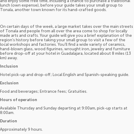
and enjoy some free time, including a chance to purchase a traditional
lunch (own expense), before your guide takes your small group to
Tonala, another town known for its hand-crafted goods.
On certain days of the week, a large market takes over the main streets
of Tonala and people from all over the area come to shop for locally
made arts and crafts. Your guide will give you a brief explanation of the
region’s history before taking your small group to visit a few of the
local workshops and factories. You’ll find a wide variety of ceramics,
hand-blown glass, wood figurines, wrought iron, jewelry and furniture
before drop-off at your hotel in Guadalajara, located about 8 miles (13
km) away.
Inclusion
Hotel pick-up and drop-off; Local English and Spanish-speaking guide.
Exclusion
Food and beverages; Entrance fees; Gratuities.
Hours of operation
Available Thursday and Sunday departing at 9:00am, pick-up starts at
8:00am.
Duration
Approximately 9 hours.