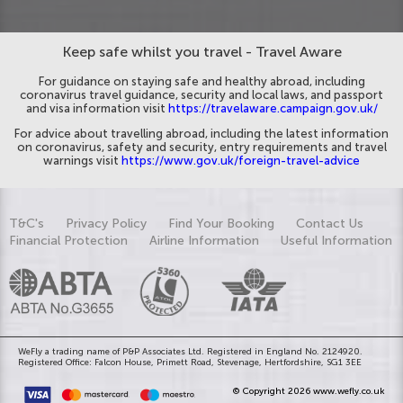
Keep safe whilst you travel - Travel Aware
For guidance on staying safe and healthy abroad, including
coronavirus travel guidance, security and local laws, and passport
and visa information visit
https://travelaware.campaign.gov.uk/
For advice about travelling abroad, including the latest information
on coronavirus, safety and security, entry requirements and travel
warnings visit
https://www.gov.uk/foreign-travel-advice
T&C's
Privacy Policy
Find Your Booking
Contact Us
Financial Protection
Airline Information
Useful Information
WeFly a trading name of P&P Associates Ltd. Registered in England No. 2124920.
Registered Office: Falcon House, Primett Road, Stevenage, Hertfordshire, SG1 3EE
© Copyright 2026 www.wefly.co.uk