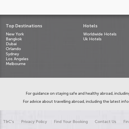
Top Destinations
Hotels
New York
Worldwide Hotels
Bangkok
Uk Hotels
Dubai
Orlando
Sydney
Los Angeles
Melbourne
For guidance on staying safe and healthy abroad, including
For advice about travelling abroad, including the latest inf
T&C's
Privacy Policy
Find Your Booking
Contact Us
Fin