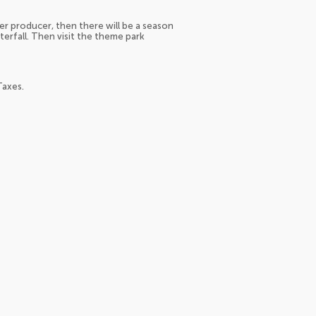
er producer, then there will be a season
terfall. Then visit the theme park
Taxes.