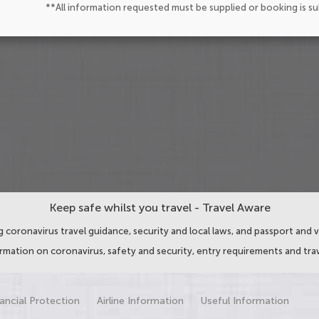
**All information requested must be supplied or booking is s
Keep safe whilst you travel - Travel Aware
 coronavirus travel guidance, security and local laws, and passport and v
ormation on coronavirus, safety and security, entry requirements and trav
ancial Protection
Airline Information
Useful Information