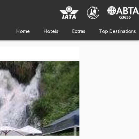
Home
Hotels
Extras
Top Destinations