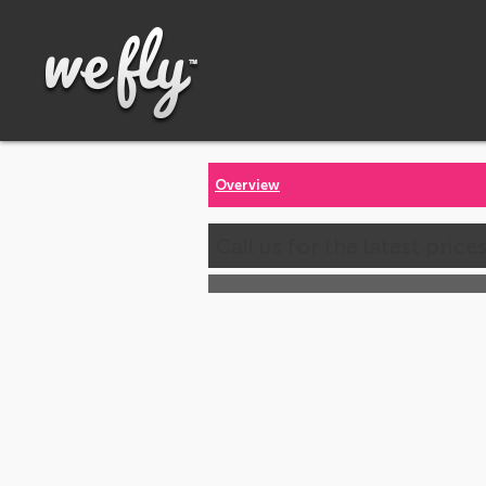
Overview
Call us for the latest price