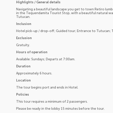
Highlights / General details
Navigating a beautiful landscape you get to town Retiro lumb
in the Tequendamita Tourist Stop, with a beautiful natural wa
Tutucan.
Inclusion
Hotel pick-up / drop-off; Guided tour; Entrance to Tutucan; 
Exclusion
Gratuity.
Hours of operation
Available: Sundays; Departs at 7:00am.
Duration
Approximately 6 hours.
Location
The tour begins port and ends in Hotel.
Policies
This tour requires a minimum of 2 passengers.
Please be ready in the lobby 15 minutes before the tour.