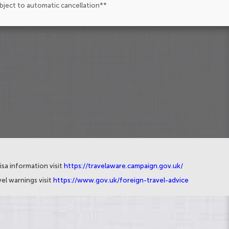
ubject to automatic cancellation**
isa information visit
https://travelaware.campaign.gov.uk/
el warnings visit
https://www.gov.uk/foreign-travel-advice