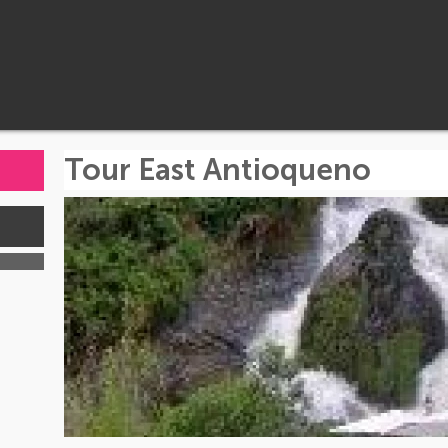
Tour East Antioqueno
s