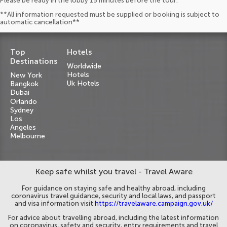
Please be ready in the lobby 15 minutes before the tour.
**All information requested must be supplied or booking is subject to
automatic cancellation**
Top
Hotels
Destinations
Worldwide
Hotels
New York
Uk Hotels
Bangkok
Dubai
Orlando
Sydney
Los
Angeles
Melbourne
Keep safe whilst you travel - Travel Aware
For guidance on staying safe and healthy abroad, including
coronavirus travel guidance, security and local laws, and passport
and visa information visit
https://travelaware.campaign.gov.uk/
For advice about travelling abroad, including the latest information
on coronavirus, safety and security, entry requirements and travel