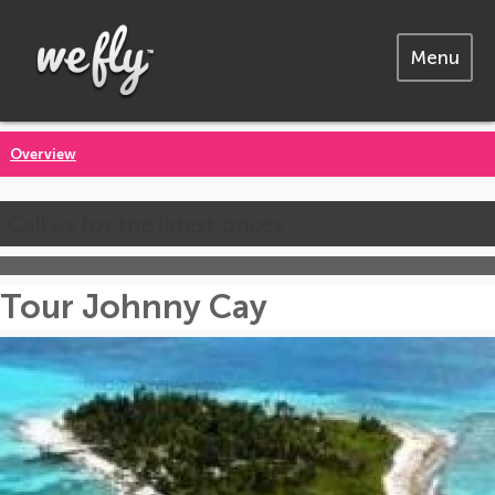
Menu
Overview
Call us for the latest prices
Tour Johnny Cay