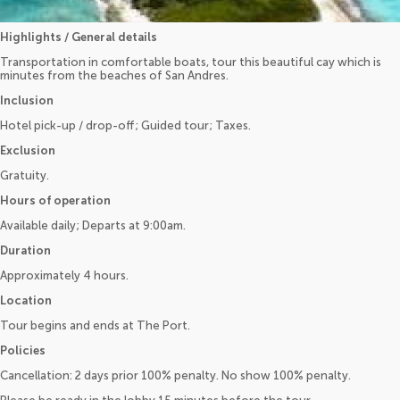
Highlights / General details
Transportation in comfortable boats, tour this beautiful cay which is
minutes from the beaches of San Andres.
Inclusion
Hotel pick-up / drop-off; Guided tour; Taxes.
Exclusion
Gratuity.
Hours of operation
Available daily; Departs at 9:00am.
Duration
Approximately 4 hours.
Location
Tour begins and ends at The Port.
Policies
Cancellation: 2 days prior 100% penalty. No show 100% penalty.