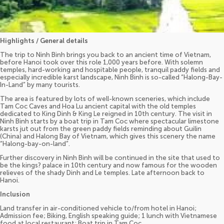
Highlights / General details
The trip to Ninh Binh brings you back to an ancient time of Vietnam,
before Hanoi took over this role 1,000 years before. With solemn
temples, hard-working and hospitable people, tranquil paddy fields and
especially incredible karst landscape, Ninh Binh is so-called “Halong-Bay-
In-Land” by many tourists.
The area is featured by lots of well-known sceneries, which include
Tam Coc Caves and Hoa Lu ancient capital with the old temples
dedicated to King Dinh & King Le reigned in 10th century. The visit in
Ninh Binh starts by a boat trip in Tam Coc where spectacular limestone
karsts jut out from the green paddy fields reminding about Guilin
(China) and Halong Bay of Vietnam, which gives this scenery the name
“Halong-bay-on-land”.
Further discovery in Ninh Binh will be continued in the site that used to
be the kings? palace in 10th century and now famous for the wooden
relieves of the shady Dinh and Le temples. Late afternoon back to
Hanoi.
Inclusion
Land transfer in air-conditioned vehicle to/from hotel in Hanoi;
Admission fee; Biking, English speaking guide; 1 lunch with Vietnamese
food at local restaurant; Boat trip in Tam Coc.