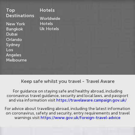
Top
Hotels
Destinations
Worldwide
Hotels
New York
Uk Hotels
Bangkok
Dubai
Orlando
Sydney
Los
Angeles
Melbourne
Keep safe whilst you travel - Travel Aware
For guidance on staying safe and healthy abroad, including
coronavirus travel guidance, security and local laws, and passport
and visa information visit
https://travelaware.campaign.gov.uk/
For advice about travelling abroad, including the latest information
on coronavirus, safety and security, entry requirements and travel
warnings visit
https://www.gov.uk/foreign-travel-advice