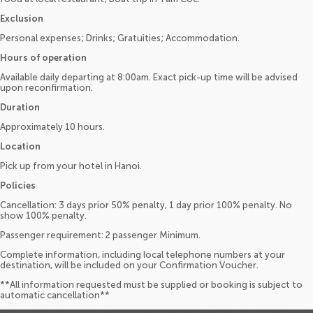
Exclusion
Personal expenses; Drinks; Gratuities; Accommodation.
Hours of operation
Available daily departing at 8:00am. Exact pick-up time will be advised
upon reconfirmation.
Duration
Approximately 10 hours.
Location
Pick up from your hotel in Hanoi.
Policies
Cancellation: 3 days prior 50% penalty, 1 day prior 100% penalty. No
show 100% penalty.
Passenger requirement: 2 passenger Minimum.
Complete information, including local telephone numbers at your
destination, will be included on your Confirmation Voucher.
**All information requested must be supplied or booking is subject to
automatic cancellation**