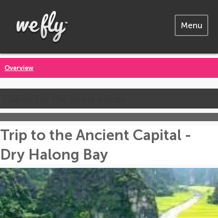
Menu
Overview
Call us for the latest prices
Trip to the Ancient Capital -
Dry Halong Bay