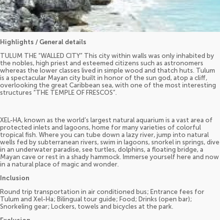
Highlights / General details
TULUM THE “WALLED CITY” This city within walls was only inhabited by
the nobles, high priest and esteemed citizens such as astronomers
whereas the lower classes lived in simple wood and thatch huts. Tulum
is a spectacular Mayan city built in honor of the sun god, atop a cliff,
overlooking the great Caribbean sea, with one of the most interesting
structures “THE TEMPLE OF FRESCOS”.
XEL-HA, known as the world’s largest natural aquarium is a vast area of
protected inlets and lagoons, home for many varieties of colorful
tropical fish. Where you can tube down a lazy river, jump into natural
wells fed by subterranean rivers, swim in lagoons, snorkel in springs, dive
in an underwater paradise, see turtles, dolphins, a floating bridge, a
Mayan cave or rest in a shady hammock. Immerse yourself here and now
in a natural place of magic and wonder.
Inclusion
Round trip transportation in air conditioned bus; Entrance fees for
Tulum and Xel-Ha; Bilingual tour guide; Food; Drinks (open bar);
Snorkeling gear; Lockers, towels and bicycles at the park.