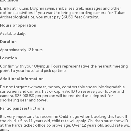
Exclusion
Drinks at Tulum; Dolphin swim, snuba, sea trek, massages and other
optional activities. If you want to bring a recording camera for Tulum
Archaeological site, you must pay $6USD fee; Gratuity.
Hours of operation
Available daily.
Duration
Approximately 12 hours.
Location
Confirm with your Olympus Tours representative the nearest meeting
point to your hotel and pick up time.
Additional Information
Do not forget: swimwear, money, comfortable shoes, biodegradable
sunscreen and camera, hat or cap, valid ID to reserve your locker and
camera, $25.00USD per person will be required as a deposit for
snorkeling gear and towel.
Participant restrictions
It is very important to reconfirm Child´s age when booking this tour. If
the child is 5 to 11 years old, child rate will apply. Children must show ID
at the Park's ticket office to prove age. Over 12 years old, adult rate will
apply.