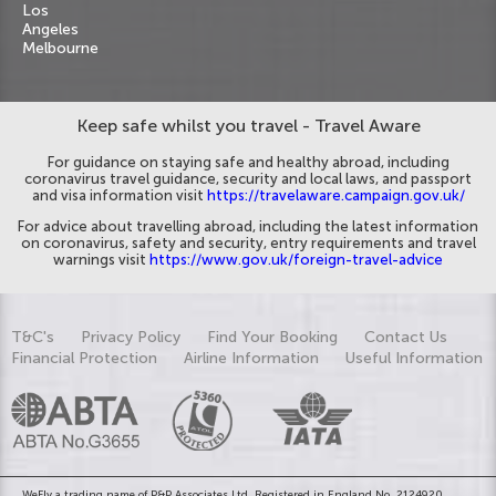
Los
Angeles
Melbourne
Keep safe whilst you travel - Travel Aware
For guidance on staying safe and healthy abroad, including
coronavirus travel guidance, security and local laws, and passport
and visa information visit
https://travelaware.campaign.gov.uk/
For advice about travelling abroad, including the latest information
on coronavirus, safety and security, entry requirements and travel
warnings visit
https://www.gov.uk/foreign-travel-advice
T&C's
Privacy Policy
Find Your Booking
Contact Us
Financial Protection
Airline Information
Useful Information
WeFly a trading name of P&P Associates Ltd. Registered in England No. 2124920.