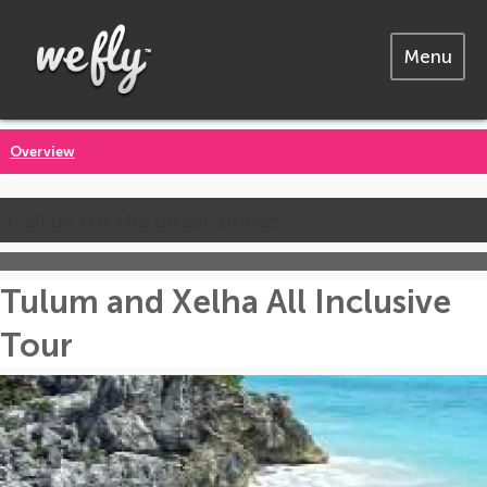
Menu
Overview
Call us for the latest prices
Tulum and Xelha All Inclusive
Tour