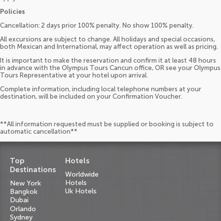
Policies
Cancellation: 2 days prior 100% penalty. No show 100% penalty.
All excursions are subject to change. All holidays and special occasions,
both Mexican and International, may affect operation as well as pricing.
It is important to make the reservation and confirm it at least 48 hours
in advance with the Olympus Tours Cancun office, OR see your Olympus
Tours Representative at your hotel upon arrival.
Complete information, including local telephone numbers at your
destination, will be included on your Confirmation Voucher.
**All information requested must be supplied or booking is subject to
automatic cancellation**
Top
Hotels
Destinations
Worldwide
Hotels
New York
Uk Hotels
Bangkok
Dubai
Orlando
Sydney