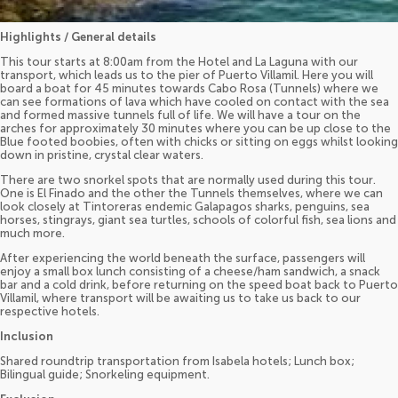
Highlights / General details
This tour starts at 8:00am from the Hotel and La Laguna with our
transport, which leads us to the pier of Puerto Villamil. Here you will
board a boat for 45 minutes towards Cabo Rosa (Tunnels) where we
can see formations of lava which have cooled on contact with the sea
and formed massive tunnels full of life. We will have a tour on the
arches for approximately 30 minutes where you can be up close to the
Blue footed boobies, often with chicks or sitting on eggs whilst looking
down in pristine, crystal clear waters.
There are two snorkel spots that are normally used during this tour.
One is El Finado and the other the Tunnels themselves, where we can
look closely at Tintoreras endemic Galapagos sharks, penguins, sea
horses, stingrays, giant sea turtles, schools of colorful fish, sea lions and
much more.
After experiencing the world beneath the surface, passengers will
enjoy a small box lunch consisting of a cheese/ham sandwich, a snack
bar and a cold drink, before returning on the speed boat back to Puerto
Villamil, where transport will be awaiting us to take us back to our
respective hotels.
Inclusion
Shared roundtrip transportation from Isabela hotels; Lunch box;
Bilingual guide; Snorkeling equipment.