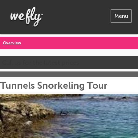
Menu
Overview
Call us for the latest prices
Tunnels Snorkeling Tour