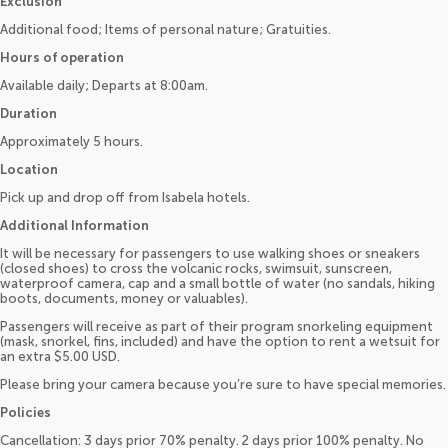
Exclusion
Additional food; Items of personal nature; Gratuities.
Hours of operation
Available daily; Departs at 8:00am.
Duration
Approximately 5 hours.
Location
Pick up and drop off from Isabela hotels.
Additional Information
It will be necessary for passengers to use walking shoes or sneakers
(closed shoes) to cross the volcanic rocks, swimsuit, sunscreen,
waterproof camera, cap and a small bottle of water (no sandals, hiking
boots, documents, money or valuables).
Passengers will receive as part of their program snorkeling equipment
(mask, snorkel, fins, included) and have the option to rent a wetsuit for
an extra $5.00 USD.
Please bring your camera because you’re sure to have special memories.
Policies
Cancellation: 3 days prior 70% penalty. 2 days prior 100% penalty. No