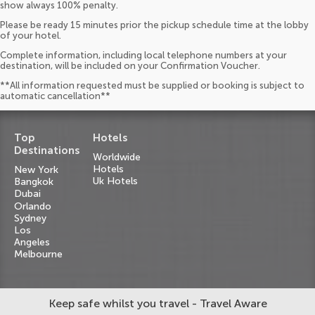
show always 100% penalty.
Please be ready 15 minutes prior the pickup schedule time at the lobby
of your hotel.
Complete information, including local telephone numbers at your
destination, will be included on your Confirmation Voucher.
**All information requested must be supplied or booking is subject to
automatic cancellation**
Top
Hotels
Destinations
Worldwide
Hotels
New York
Uk Hotels
Bangkok
Dubai
Orlando
Sydney
Los
Angeles
Melbourne
Keep safe whilst you travel - Travel Aware