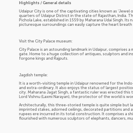
Highlights / General details
Udaipur City is one of the captivating cities known as ‘Jewel 
quarters of Udaipur District in the state of Rajasthan, India. T
Pichola Lake, established in 1559 by Maharana Udai Singh. Its 
picturesque surroundings can easily capture the heart breath o
Visit the City Palace museum:
City Palace is an astounding landmark in Udaipur, comprises a
gate. Home to a huge collection of antiques, sculptors and ins
forgone kings and Rajputs.
Jagdish temple:
It is a worth-visiting temple in Udaipur renowned for the Indo
and extra-ordinary. It also enjoys the status of largest posit
city. Maharana Jagat Singh, a fantastic ruler was erected this t
Lord Vishnu (Laxmi Narayan), the protector of the world is wo
Architecturally, this three-storied temple is quite simple but la
imprinted stakes, adorned ceilings, decorated partitions and a
rupees ere incurred in its total construction. It comprises a s
flourished with numerous sculptors of elephants, dancers, mu