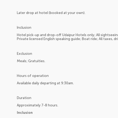
Later drop at hotel (booked at your own).
Inclusion
Hotel pick-up and drop-off Udaipur Hotels only; All sightseeing
Private licensed English speaking guide; Boat ride; All taxes, dr
Exclusion
Meals; Gratuities.
Hours of operation
Available daily departing at 9:30am.
Duration
Approximately 7-8 hours.
Inclusion