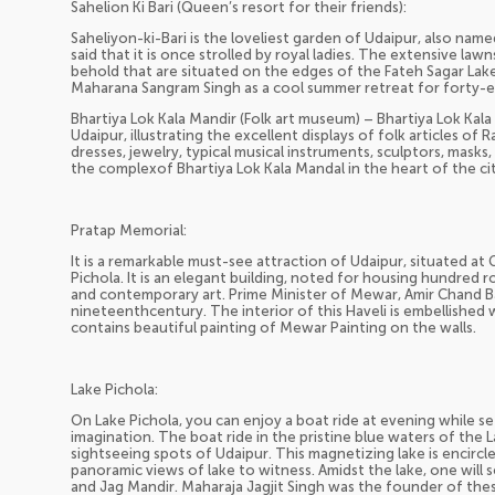
Sahelion Ki Bari (Queen’s resort for their friends):
Saheliyon-ki-Bari is the loveliest garden of Udaipur, also name
said that it is once strolled by royal ladies. The extensive law
behold that are situated on the edges of the Fateh Sagar Lake.
Maharana Sangram Singh as a cool summer retreat for forty-e
Bhartiya Lok Kala Mandir (Folk art museum) – Bhartiya Lok Kal
Udaipur, illustrating the excellent displays of folk articles of 
dresses, jewelry, typical musical instruments, sculptors, masks, 
the complexof Bhartiya Lok Kala Mandal in the heart of the cit
Pratap Memorial:
It is a remarkable must-see attraction of Udaipur, situated at
Pichola. It is an elegant building, noted for housing hundred 
and contemporary art. Prime Minister of Mewar, Amir Chand Ba
nineteenthcentury. The interior of this Haveli is embellished wi
contains beautiful painting of Mewar Painting on the walls.
Lake Pichola:
On Lake Pichola, you can enjoy a boat ride at evening while se
imagination. The boat ride in the pristine blue waters of the
sightseeing spots of Udaipur. This magnetizing lake is encircled
panoramic views of lake to witness. Amidst the lake, one will s
and Jag Mandir. Maharaja Jagjit Singh was the founder of thes