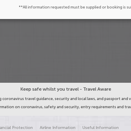
**All information requested must be supplied or booking is s
Keep safe whilst you travel - Travel Aware
 coronavirus travel guidance, security and local laws, and passport and v
ormation on coronavirus, safety and security, entry requirements and trav
ancial Protection
Airline Information
Useful Information