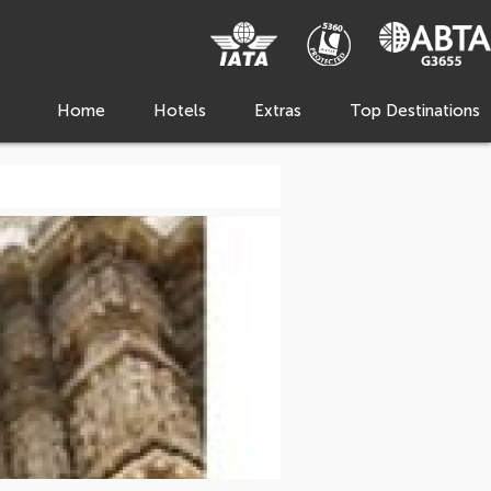
Home
Hotels
Extras
Top Destinations