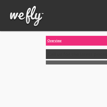
Overview
Call us for the latest price