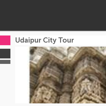
Udaipur City Tour
s