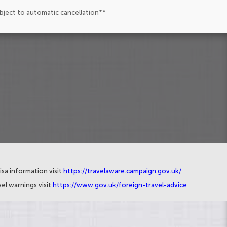
ubject to automatic cancellation**
isa information visit
https://travelaware.campaign.gov.uk/
el warnings visit
https://www.gov.uk/foreign-travel-advice