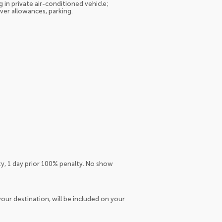
 in private air-conditioned vehicle;
iver allowances, parking.
ty, 1 day prior 100% penalty. No show
our destination, will be included on your