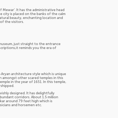
of Mewar’. It has the administrative head
he city is placed on the banks of the calm
natural beauty, enchanting location and
f the visitors.
 museum, just straight to the entrance
criptions,it reminds you the era of
-Aryan architecture style which is unique
ion amongst other scared temples in this
emple in the year of 1651. In this temple,
rshipped.
vishly designed. It has delightfully
bundant corridors. About 1.5 million
hikar around 79 feet high which is
sicians and horsemen etc.