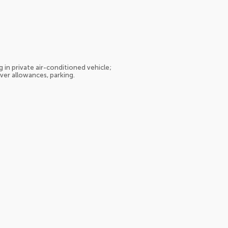
 in private air-conditioned vehicle;
iver allowances, parking.