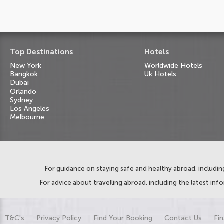
Top Destinations
Hotels
New York
Worldwide Hotels
Bangkok
Uk Hotels
Dubai
Orlando
Sydney
Los Angeles
Melbourne
For guidance on staying safe and healthy abroad, including
For advice about travelling abroad, including the latest inf
T&C's
Privacy Policy
Find Your Booking
Contact Us
Fin