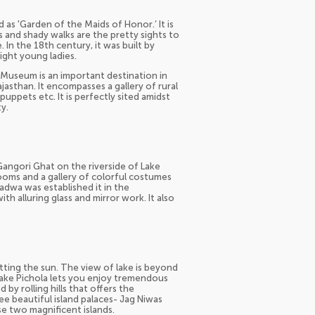
d as 'Garden of the Maids of Honor.’ It is
ns and shady walks are the pretty sights to
 In the 18th century, it was built by
ight young ladies.
a Museum is an important destination in
Rajasthan. It encompasses a gallery of rural
puppets etc. It is perfectly sited amidst
y.
 Gangori Ghat on the riverside of Lake
rooms and a gallery of colorful costumes
dwa was established it in the
th alluring glass and mirror work. It also
tting the sun. The view of lake is beyond
 Lake Pichola lets you enjoy tremendous
 by rolling hills that offers the
ee beautiful island palaces- Jag Niwas
e two magnificent islands.