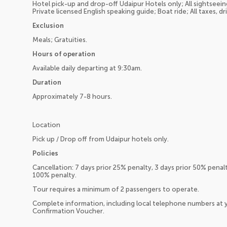
Hotel pick-up and drop-off Udaipur Hotels only; All sightseeing
Private licensed English speaking guide; Boat ride; All taxes, dr
Exclusion
Meals; Gratuities.
Hours of operation
Available daily departing at 9:30am.
Duration
Approximately 7-8 hours.
Location
Pick up / Drop off from Udaipur hotels only.
Policies
Cancellation: 7 days prior 25% penalty, 3 days prior 50% penal
100% penalty.
Tour requires a minimum of 2 passengers to operate.
Complete information, including local telephone numbers at y
Confirmation Voucher.