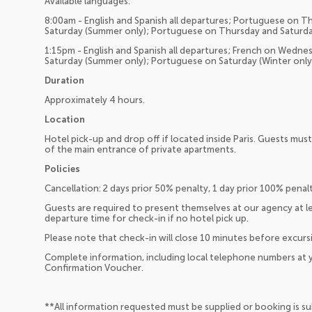
Available languages:
8:00am - English and Spanish all departures; Portuguese on Th
Saturday (Summer only); Portuguese on Thursday and Saturda
1:15pm - English and Spanish all departures; French on Wedne
Saturday (Summer only); Portuguese on Saturday (Winter only
Duration
Approximately 4 hours.
Location
Hotel pick-up and drop off if located inside Paris. Guests must
of the main entrance of private apartments.
Policies
Cancellation: 2 days prior 50% penalty, 1 day prior 100% penalt
Guests are required to present themselves at our agency at l
departure time for check-in if no hotel pick up.
Please note that check-in will close 10 minutes before excurs
Complete information, including local telephone numbers at y
Confirmation Voucher.
**All information requested must be supplied or booking is s