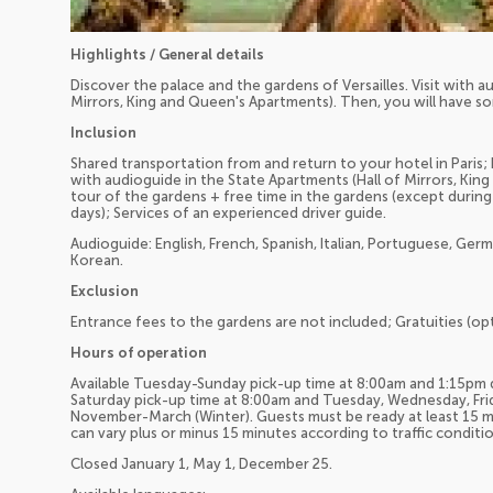
Highlights / General details
Discover the palace and the gardens of Versailles. Visit with a
Mirrors, King and Queen's Apartments). Then, you will have so
Inclusion
Shared transportation from and return to your hotel in Paris; E
with audioguide in the State Apartments (Hall of Mirrors, Kin
tour of the gardens + free time in the gardens (except durin
days); Services of an experienced driver guide.
Audioguide: English, French, Spanish, Italian, Portuguese, Ger
Korean.
Exclusion
Entrance fees to the gardens are not included; Gratuities (opt
Hours of operation
Available Tuesday-Sunday pick-up time at 8:00am and 1:15pm 
Saturday pick-up time at 8:00am and Tuesday, Wednesday, Frid
November-March (Winter). Guests must be ready at least 15 m
can vary plus or minus 15 minutes according to traffic conditio
Closed January 1, May 1, December 25.