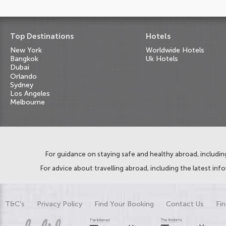
Top Destinations
Hotels
New York
Worldwide Hotels
Bangkok
Uk Hotels
Dubai
Orlando
Sydney
Los Angeles
Melbourne
For guidance on staying safe and healthy abroad, including
For advice about travelling abroad, including the latest inf
T&C's
Privacy Policy
Find Your Booking
Contact Us
Fin