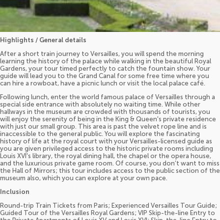
Highlights / General details
After a short train journey to Versailles, you will spend the morning
learning the history of the palace while walking in the beautiful Royal
Gardens, your tour timed perfectly to catch the fountain show. Your
guide will lead you to the Grand Canal for some free time where you
can hire a rowboat, have a picnic lunch or visit the local palace café.
Following lunch, enter the world famous palace of Versailles through a
special side entrance with absolutely no waiting time. While other
hallways in the museum are crowded with thousands of tourists, you
will enjoy the serenity of being in the King & Queen's private residence
with just our small group. This area is past the velvet rope line and is
inaccessible to the general public. You will explore the fascinating
history of life at the royal court with your Versailles-licensed guide as
you are given privileged access to the historic private rooms including
Louis XVI's library, the royal dining hall, the chapel or the opera house,
and the luxurious private game room. Of course, you don’t want to miss
the Hall of Mirrors; this tour includes access to the public section of the
museum also, which you can explore at your own pace.
Inclusion
Round-trip Train Tickets from Paris; Experienced Versailles Tour Guide;
Guided Tour of the Versailles Royal Gardens; VIP Skip-the-line Entry to