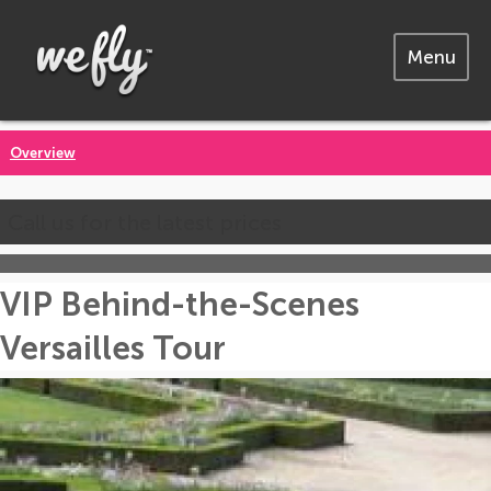
Menu
Overview
Call us for the latest prices
VIP Behind-the-Scenes
Versailles Tour