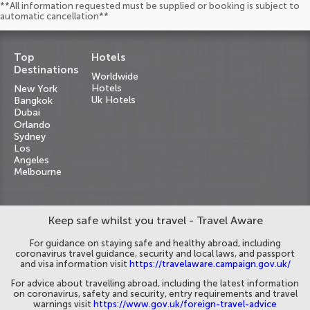
**All information requested must be supplied or booking is subject to
automatic cancellation**
Top
Hotels
Destinations
Worldwide
Hotels
New York
Uk Hotels
Bangkok
Dubai
Orlando
Sydney
Los
Angeles
Melbourne
Keep safe whilst you travel - Travel Aware
For guidance on staying safe and healthy abroad, including
coronavirus travel guidance, security and local laws, and passport
and visa information visit
https://travelaware.campaign.gov.uk/
For advice about travelling abroad, including the latest information
on coronavirus, safety and security, entry requirements and travel
warnings visit
https://www.gov.uk/foreign-travel-advice