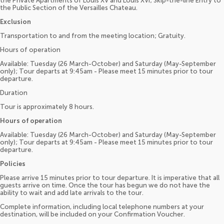
the Private Apartments of Louis XV and Louis XVI; Skip-the-line Entry to
the Public Section of the Versailles Chateau.
Exclusion
Transportation to and from the meeting location; Gratuity.
Hours of operation
Available: Tuesday (26 March-October) and Saturday (May-September
only); Tour departs at 9:45am - Please meet 15 minutes prior to tour
departure.
Duration
Tour is approximately 8 hours.
Hours of operation
Available: Tuesday (26 March-October) and Saturday (May-September
only); Tour departs at 9:45am - Please meet 15 minutes prior to tour
departure.
Policies
Please arrive 15 minutes prior to tour departure. It is imperative that all
guests arrive on time. Once the tour has begun we do not have the
ability to wait and add late arrivals to the tour.
Complete information, including local telephone numbers at your
destination, will be included on your Confirmation Voucher.