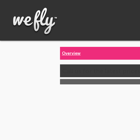
Overview
Call us for the latest price