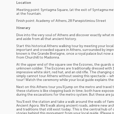
Location
Meeting point: Syntagma Square, (at the exit of Syntagma metr
at the fountain.
Finish point: Academy of Athens, 28 Panepistimiou Street
Itinerary
Dive into the very soul of Athens and discover exactly what ma
and aside from all that ancient history.
Start this historical Athens walking tour by meeting your loc
important and crowded square in Athens, surrounded by impres
known is the Grande Bretagne, once a royal palace but now a
from Churchill to Madonna.
At the upper end of the square see the Evzones, the guards 
unknown soldier. The Evzones are traditionally dressed with 
impressive white skirt, red hat, and an old rifle. The changin
simply cannot tour Athens without seeing this spectacle – whi
tour! Watch the ceremony while your local guide explains the 
Next on this Athens tour you’ll jump on the metro and travel 
these stations is like stepping back in time; both have expose
during the excavations for the metro system. But these are ju
You’ll exit the station and take a walk around the walls of fa
Ancient Agora. We’ll walk along ancient roads, admire new ar
and traditions that still exist today. This is the central hub of 
stories behind this monument from your local guide. (Please n