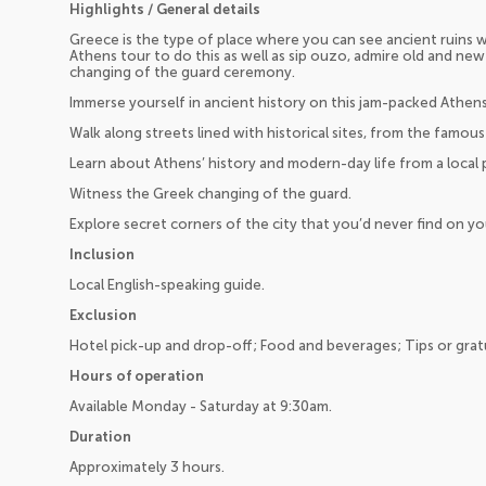
Highlights / General details
Greece is the type of place where you can see ancient ruins w
Athens tour to do this as well as sip ouzo, admire old and new
changing of the guard ceremony.
Immerse yourself in ancient history on this jam-packed Athens
Walk along streets lined with historical sites, from the famo
Learn about Athens’ history and modern-day life from a local
Witness the Greek changing of the guard.
Explore secret corners of the city that you’d never find on y
Inclusion
Local English-speaking guide.
Exclusion
Hotel pick-up and drop-off; Food and beverages; Tips or gratu
Hours of operation
Available Monday - Saturday at 9:30am.
Duration
Approximately 3 hours.