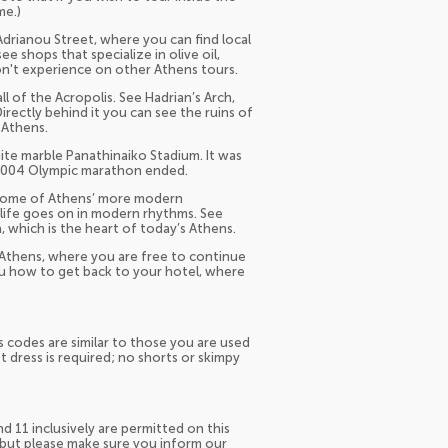
me.)
Adrianou Street, where you can find local
ee shops that specialize in olive oil,
on't experience on other Athens tours.
 of the Acropolis. See Hadrian’s Arch,
rectly behind it you can see the ruins of
 Athens.
ite marble Panathinaiko Stadium. It was
 2004 Olympic marathon ended.
e some of Athens’ more modern
 life goes on in modern rhythms. See
, which is the heart of today’s Athens.
Athens, where you are free to continue
ou how to get back to your hotel, where
ss codes are similar to those you are used
dress is required; no shorts or skimpy
nd 11 inclusively are permitted on this
, but please make sure you inform our