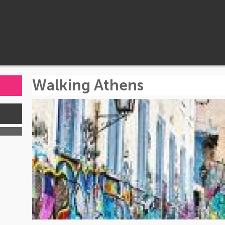
Walking Athens
s