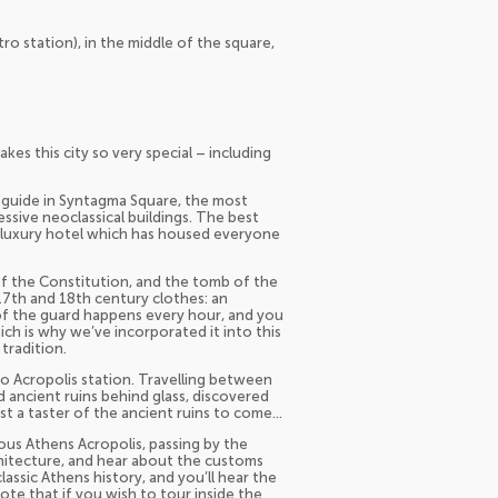
o station), in the middle of the square,
kes this city so very special – including
al guide in Syntagma Square, the most
sive neoclassical buildings. The best
 luxury hotel which has housed everyone
of the Constitution, and the tomb of the
17th and 18th century clothes: an
g of the guard happens every hour, and you
ch is why we’ve incorporated it into this
tradition.
to Acropolis station. Travelling between
d ancient ruins behind glass, discovered
st a taster of the ancient ruins to come…
mous Athens Acropolis, passing by the
chitecture, and hear about the customs
classic Athens history, and you’ll hear the
ote that if you wish to tour inside the