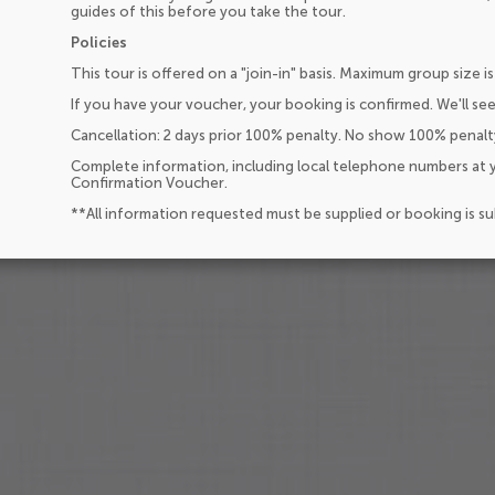
guides of this before you take the tour.
Policies
This tour is offered on a "join-in" basis. Maximum group size is
If you have your voucher, your booking is confirmed. We'll see
Cancellation: 2 days prior 100% penalty. No show 100% penalt
Complete information, including local telephone numbers at y
Confirmation Voucher.
**All information requested must be supplied or booking is s