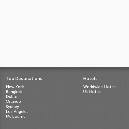
Top Destinations
Hotels
New York
Worldwide Hotels
Bangkok
Uk Hotels
Dubai
Orlando
Sydney
Los Angeles
Melbourne