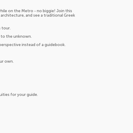
hile on the Metro - no biggie! Join this
 architecture, and see a traditional Greek
 tour.
us to the unknown.
 perspective instead of a guidebook.
our own.
ities for your guide.