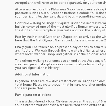
Acropolis, this will have to be done separately on your own ti
Afterwards, explore the Plaka area. Shop for souvenirs along 
products such as ouzo (Greece’s national alcohol). You’ll also s
sponges, icons, leather sandals, and bags — something you w
Continue walking to Diogenis Square, under the impressive wall
built in honor of one of the most glorified Roman emperors. Di
the Jupiter (Zeus) temple as you taste and feel the history of
Pass by the National Garden and Zappeion, to arrive at the wh
here that the first Olympic Games took place and where the
Finally, you’ll be taken back to present-day Athens to admir
architecture. We walk through the new city highlights, where
where locals wander , shop, and gather. Visit the Kolonaki area
The Athens walking tour comes to an end at the Academy of 
your own personal exploration, or your local guide can tell y
you can digest all that history!
Additional Information
In general, there are few dress restrictions in Europe and dre
to at home. Please note though that in many churches modest 
tops are permitted.
Participant restrictions
This is a child-friendly tour. Children between the ages of 6 a
tour. Children younger than 6 are permitted at no extra cost