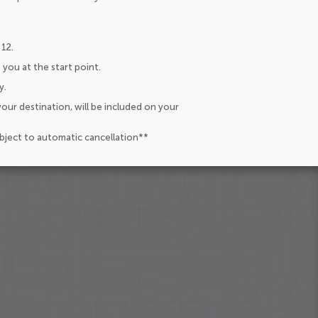
 12.
 you at the start point.
y.
our destination, will be included on your
ubject to automatic cancellation**