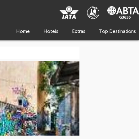
Home
Hotels
Extras
Top Destinations