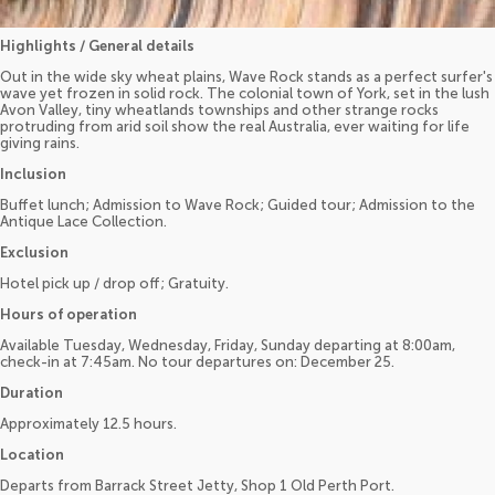
Highlights / General details
Out in the wide sky wheat plains, Wave Rock stands as a perfect surfer's
wave yet frozen in solid rock. The colonial town of York, set in the lush
Avon Valley, tiny wheatlands townships and other strange rocks
protruding from arid soil show the real Australia, ever waiting for life
giving rains.
Inclusion
Buffet lunch; Admission to Wave Rock; Guided tour; Admission to the
Antique Lace Collection.
Exclusion
Hotel pick up / drop off; Gratuity.
Hours of operation
Available Tuesday, Wednesday, Friday, Sunday departing at 8:00am,
check-in at 7:45am. No tour departures on: December 25.
Duration
Approximately 12.5 hours.
Location
Departs from Barrack Street Jetty, Shop 1 Old Perth Port.