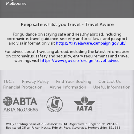
Melbourne
Keep safe whilst you travel - Travel Aware
For guidance on staying safe and healthy abroad, including
coronavirus travel guidance, security and local laws, and passport
and visa information visit
https://travelaware.campaign.gov.uk/
For advice about travelling abroad, including the latest information
on coronavirus, safety and security, entry requirements and travel
warnings visit
https://www.gov.uk/foreign-travel-advice
T&C's
Privacy Policy
Find Your Booking
Contact Us
Financial Protection
Airline Information
Useful Information
WeFly a trading name of P&P Associates Ltd. Registered in England No. 2124920.
Registered Office: Falcon House, Primett Road, Stevenage, Hertfordshire, SG1 3EE