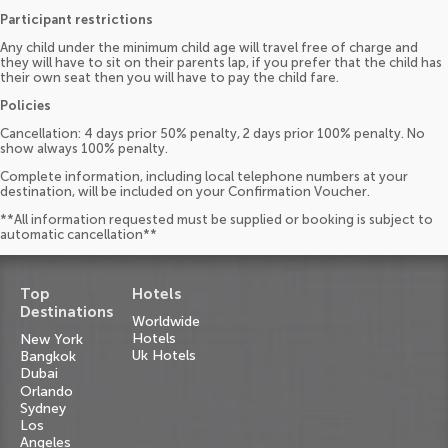
Participant restrictions
Any child under the minimum child age will travel free of charge and
they will have to sit on their parents lap, if you prefer that the child has
their own seat then you will have to pay the child fare.
Policies
Cancellation: 4 days prior 50% penalty, 2 days prior 100% penalty. No
show always 100% penalty.
Complete information, including local telephone numbers at your
destination, will be included on your Confirmation Voucher.
**All information requested must be supplied or booking is subject to
automatic cancellation**
Top
Hotels
Destinations
Worldwide
Hotels
New York
Uk Hotels
Bangkok
Dubai
Orlando
Sydney
Los
Angeles