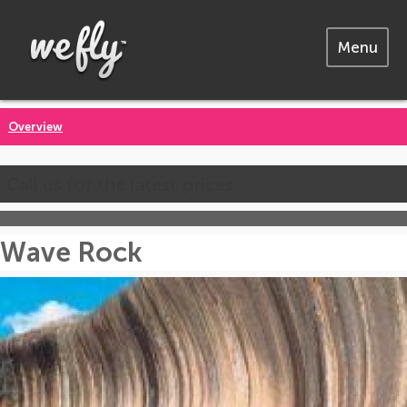
Menu
Overview
Call us for the latest prices
Wave Rock