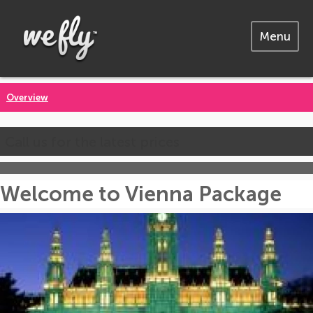
Menu
Overview
Call us for the latest prices
Welcome to Vienna Package