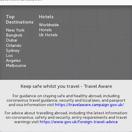
Top
Hotels
Destinations
Worldwide
Hotels
New York
Uk Hotels
Bangkok
Dubai
Orlando
Sydney
Los
Angeles
Melbourne
Keep safe whilst you travel - Travel Aware
For guidance on staying safe and healthy abroad, including
coronavirus travel guidance, security and local laws, and passport
and visa information visit
https://travelaware.campaign.gov.uk/
For advice about travelling abroad, including the latest information
on coronavirus, safety and security, entry requirements and travel
warnings visit
https://www.gov.uk/foreign-travel-advice