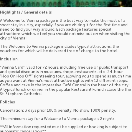
Highlights / General details
A Welcome to Vienna package is the best way to make the most of a
short stay in a city, especially if you are visiting it for the first time and
need to find your way around. Each package features special
attractions which we feel you should not miss out on when visiting the
city of Vienna!
The Welcome to Vienna package includes typical attractions, the
vouchers for which will be delivered free of charge to the hotel.
Inclusion
“Vienna Card”, valid for 72 hours, including free use of public transport
and special discounts in museums, shops, restaurants, etc.; 24-hour
“Hop On Hop Off” sightseeing tour, allowing you to spend as much time
as you want at Vienna’s most attractive sights with 13 different stops;
Coffee and cake in the impressive Café Central in the heart of the city;
A typical lunch or dinner in the popular Restaurant Führich close the the
St. Stephans Cathedral.
Policies
Cancellation: 3 days prior 100% penalty. No show 100% penalty.
The minimum stay for a Welcome to Vienna package is 2 nights.
**All information requested must be supplied or booking is subject to
automatic cancellation**