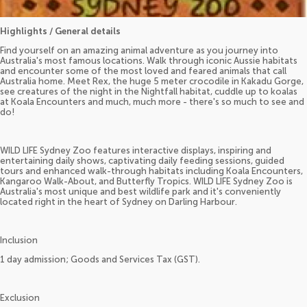
Highlights / General details
Find yourself on an amazing animal adventure as you journey into
Australia's most famous locations. Walk through iconic Aussie habitats
and encounter some of the most loved and feared animals that call
Australia home. Meet Rex, the huge 5 meter crocodile in Kakadu Gorge,
see creatures of the night in the Nightfall habitat, cuddle up to koalas
at Koala Encounters and much, much more - there's so much to see and
do!
WILD LIFE Sydney Zoo features interactive displays, inspiring and
entertaining daily shows, captivating daily feeding sessions, guided
tours and enhanced walk-through habitats including Koala Encounters,
Kangaroo Walk-About, and Butterfly Tropics. WILD LIFE Sydney Zoo is
Australia's most unique and best wildlife park and it's conveniently
located right in the heart of Sydney on Darling Harbour.
Inclusion
1 day admission; Goods and Services Tax (GST).
Exclusion