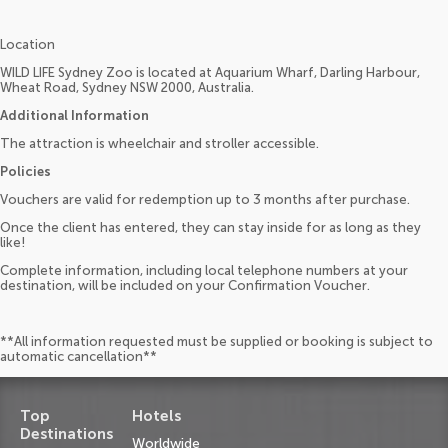
Location
WILD LIFE Sydney Zoo is located at Aquarium Wharf, Darling Harbour,
Wheat Road, Sydney NSW 2000, Australia.
Additional Information
The attraction is wheelchair and stroller accessible.
Policies
Vouchers are valid for redemption up to 3 months after purchase.
Once the client has entered, they can stay inside for as long as they
like!
Complete information, including local telephone numbers at your
destination, will be included on your Confirmation Voucher.
**All information requested must be supplied or booking is subject to
automatic cancellation**
Top
Hotels
Destinations
Worldwide