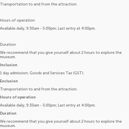
Transportation to and from the attraction.
Hours of operation
Available daily, 9:30am - 5:00pm; Last entry at 4:00pm.
Duration
We recommend that you give yourself about 2 hours to explore the
museum.
Inclusion
1 day admission; Goods and Services Tax (GST).
Exclusion
Transportation to and from the attraction.
Hours of operation
Available daily, 9:30am - 5:00pm; Last entry at 4:00pm.
Duration
We recommend that you give yourself about 2 hours to explore the
museum.