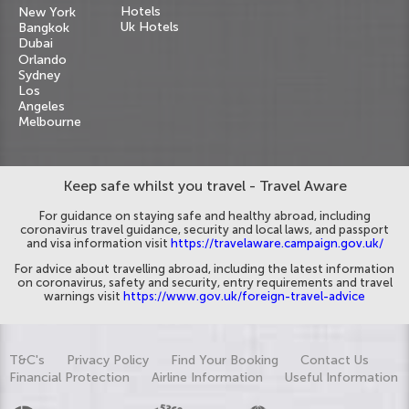
Hotels
New York
Uk Hotels
Bangkok
Dubai
Orlando
Sydney
Los
Angeles
Melbourne
Keep safe whilst you travel - Travel Aware
For guidance on staying safe and healthy abroad, including
coronavirus travel guidance, security and local laws, and passport
and visa information visit
https://travelaware.campaign.gov.uk/
For advice about travelling abroad, including the latest information
on coronavirus, safety and security, entry requirements and travel
warnings visit
https://www.gov.uk/foreign-travel-advice
T&C's
Privacy Policy
Find Your Booking
Contact Us
Financial Protection
Airline Information
Useful Information