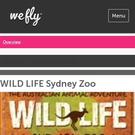
Menu
Overview
Call us for the latest prices
WILD LIFE Sydney Zoo