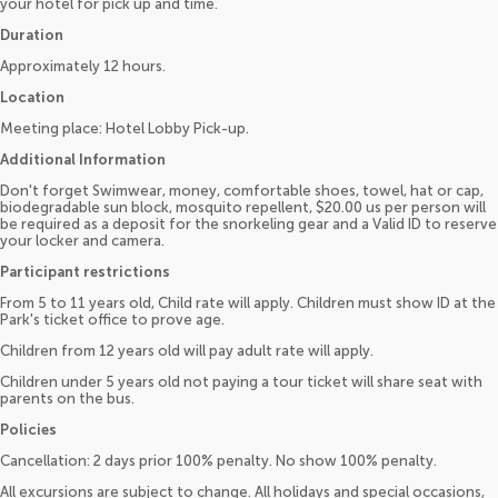
your hotel for pick up and time.
Duration
Approximately 12 hours.
Location
Meeting place: Hotel Lobby Pick-up.
Additional Information
Don't forget Swimwear, money, comfortable shoes, towel, hat or cap,
biodegradable sun block, mosquito repellent, $20.00 us per person will
be required as a deposit for the snorkeling gear and a Valid ID to reserve
your locker and camera.
Participant restrictions
From 5 to 11 years old, Child rate will apply. Children must show ID at the
Park's ticket office to prove age.
Children from 12 years old will pay adult rate will apply.
Children under 5 years old not paying a tour ticket will share seat with
parents on the bus.
Policies
Cancellation: 2 days prior 100% penalty. No show 100% penalty.
All excursions are subject to change. All holidays and special occasions,