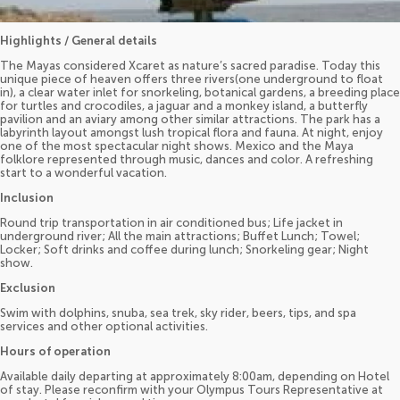
Highlights / General details
The Mayas considered Xcaret as nature’s sacred paradise. Today this
unique piece of heaven offers three rivers(one underground to float
in), a clear water inlet for snorkeling, botanical gardens, a breeding place
for turtles and crocodiles, a jaguar and a monkey island, a butterfly
pavilion and an aviary among other similar attractions. The park has a
labyrinth layout amongst lush tropical flora and fauna. At night, enjoy
one of the most spectacular night shows. Mexico and the Maya
folklore represented through music, dances and color. A refreshing
start to a wonderful vacation.
Inclusion
Round trip transportation in air conditioned bus; Life jacket in
underground river; All the main attractions; Buffet Lunch; Towel;
Locker; Soft drinks and coffee during lunch; Snorkeling gear; Night
show.
Exclusion
Swim with dolphins, snuba, sea trek, sky rider, beers, tips, and spa
services and other optional activities.
Hours of operation
Available daily departing at approximately 8:00am, depending on Hotel
of stay. Please reconfirm with your Olympus Tours Representative at