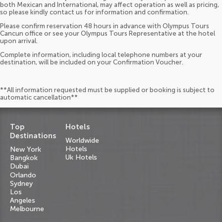
both Mexican and International, may affect operation as well as pricing,
so please kindly contact us for information and confirmation.
Please confirm reservation 48 hours in advance with Olympus Tours
Cancun office or see your Olympus Tours Representative at the hotel
upon arrival.
Complete information, including local telephone numbers at your
destination, will be included on your Confirmation Voucher.
**All information requested must be supplied or booking is subject to
automatic cancellation**
Top
Hotels
Destinations
Worldwide
Hotels
New York
Uk Hotels
Bangkok
Dubai
Orlando
Sydney
Los
Angeles
Melbourne