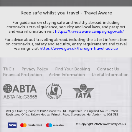
Keep safe whilst you travel - Travel Aware
For guidance on staying safe and healthy abroad, including
coronavirus travel guidance, security and local laws, and passport
and visa information visit
https://travelaware.campaign.gov.uk/
For advice about travelling abroad, including the latest information
on coronavirus, safety and security, entry requirements and travel
warnings visit
https://www.gov.uk/foreign-travel-advice
T&C's
Privacy Policy
Find Your Booking
Contact Us
Financial Protection
Airline Information
Useful Information
WeFly a trading name of P&P Associates Ltd. Registered in England No. 2124920.
Registered Office: Falcon House, Primett Road, Stevenage, Hertfordshire, SG1 3EE
© Copyright 2026 www.wefly.co.uk