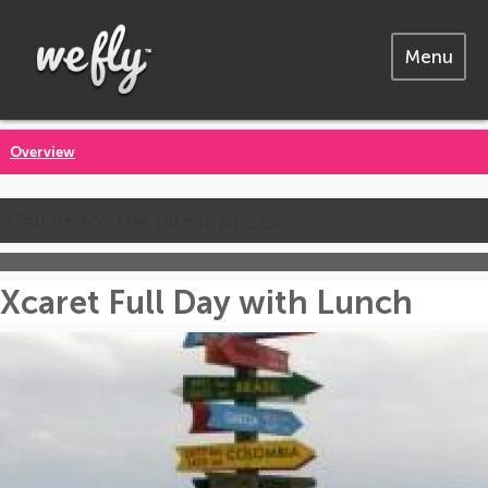
Menu
Overview
Call us for the latest prices
Xcaret Full Day with Lunch