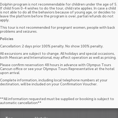
Dolphin program is not recommendable for children under the age of 5.
If child from 0-4 wishes to do the tour, child rate applies. In case a child
is not able to do all the behaviors because of young age, or decides to
leave the platform before the program is over, partial refunds do not
apply.
This tour is not recommended for pregnant women, people with back
problems and seizures.
Policies
Cancellation: 2 days prior 100% penalty. No show 100% penalty.
All excursions are subject to change. All holidays and special occasions,
both Mexican and International, may affect operation as well as pricing.
Please confirm reservation 48 hours in advance with Olympus Tours
Cancun office or see your Olympus Tours Representative at the hotel
upon arrival.
Complete information, including local telephone numbers at your
destination, will be included on your Confirmation Voucher.
**All information requested must be supplied or booking is subject to
automatic cancellation**