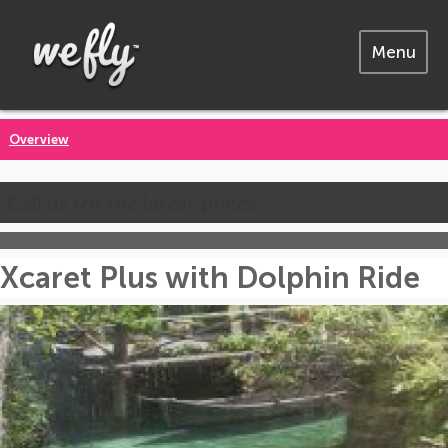
Menu
Overview
Call us for the latest prices
Xcaret Plus with Dolphin Ride