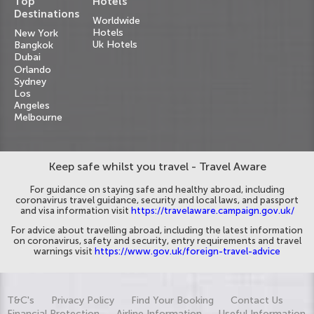
Top
Hotels
Destinations
Worldwide
Hotels
New York
Uk Hotels
Bangkok
Dubai
Orlando
Sydney
Los
Angeles
Melbourne
Keep safe whilst you travel - Travel Aware
For guidance on staying safe and healthy abroad, including
coronavirus travel guidance, security and local laws, and passport
and visa information visit
https://travelaware.campaign.gov.uk/
For advice about travelling abroad, including the latest information
on coronavirus, safety and security, entry requirements and travel
warnings visit
https://www.gov.uk/foreign-travel-advice
T&C's
Privacy Policy
Find Your Booking
Contact Us
Financial Protection
Airline Information
Useful Information