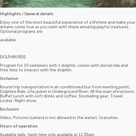
Highlights / General details
Enjoy one of the most beautiful experience of a lifetime and make your
dreams come true as you swim with these amazing playful creatures.
Optional programs are
available.
DOLPHIN RIDE:
Program for 10 swimmers with 1 dolphin, comes with dorsal ride and
free time to interact with the dolphin.
Inclusion
Round trip transportation in air conditioned bus from meeting point;
Dolphins Ride; Life jacket in Underground River; All the main attractions;
Buffet Lunch with soft drinks and coffee; Snorkeling gear; Towel;
Locker; Night show.
Exclusion
Video; Pictures (camera is not allowed in the water); Gratuities.
Hours of operation
Available daily. Swim time only available at 11:30am.