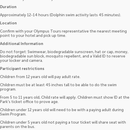
Duration
Approximately 12-14 hours (Dolphin swim activity lasts 45 minutes).
Location
Confirm with your Olympus Tours representative the nearest meeting
point to your hotel and pick up time.
Additional Information
Do not forget: Swimwear, biodegradable sunscreen, hat or cap, money,
biodegradable sun block, mosquito repellent, and a Valid ID to reserve
your locker and camera.
Participant restrictions
Children from 12 years old will pay adult rate.
Children must be at least 45 inches tall to be able to do the swim
program.
From 5 to 11 years old, Child rate will apply. Children must show ID at the
Park's ticket office to prove age.
Children under 12 years old will need to be with a paying adult during
Swim Program.
Children under 5 years old not paying a tour ticket will share seat with
parents on the bus.