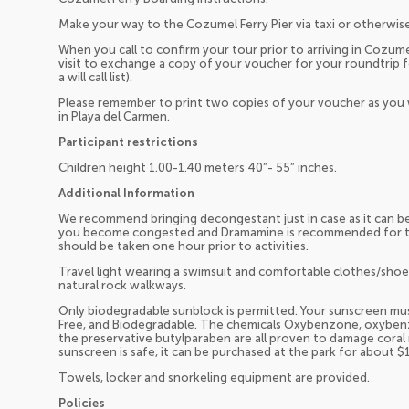
Make your way to the Cozumel Ferry Pier via taxi or otherwise
When you call to confirm your tour prior to arriving in Cozume
visit to exchange a copy of your voucher for your roundtrip f
a will call list).
Please remember to print two copies of your voucher as you 
in Playa del Carmen.
Participant restrictions
Children height 1.00-1.40 meters 40”- 55” inches.
Additional Information
We recommend bringing decongestant just in case as it can b
you become congested and Dramamine is recommended for tho
should be taken one hour prior to activities.
Travel light wearing a swimsuit and comfortable clothes/sh
natural rock walkways.
Only biodegradable sunblock is permitted. Your sunscreen must
Free, and Biodegradable. The chemicals Oxybenzone, oxybe
the preservative butylparaben are all proven to damage coral r
sunscreen is safe, it can be purchased at the park for about $
Towels, locker and snorkeling equipment are provided.
Policies