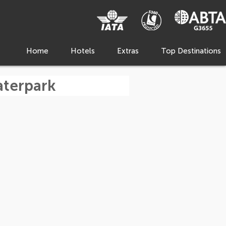
Home
Hotels
Extras
Top Destinations
aterpark