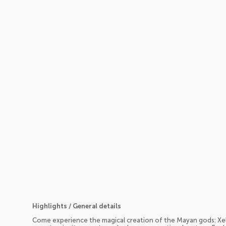
Highlights / General details
Come experience the magical creation of the Mayan gods: Xel