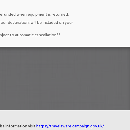
 refunded when equipment is returned.
our destination, will be included on your
ubject to automatic cancellation**
isa information visit
https://travelaware.campaign.gov.uk/