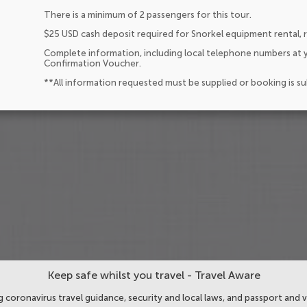
There is a minimum of 2 passengers for this tour.
$25 USD cash deposit required for Snorkel equipment rental,
Complete information, including local telephone numbers at y
Confirmation Voucher.
**All information requested must be supplied or booking is s
Keep safe whilst you travel - Travel Aware
 coronavirus travel guidance, security and local laws, and passport and v