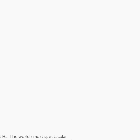
-Ha. The world’s most spectacular