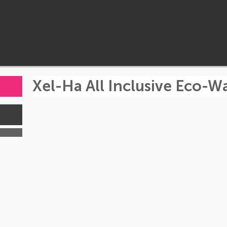
Xel-Ha All Inclusive Eco-W
s