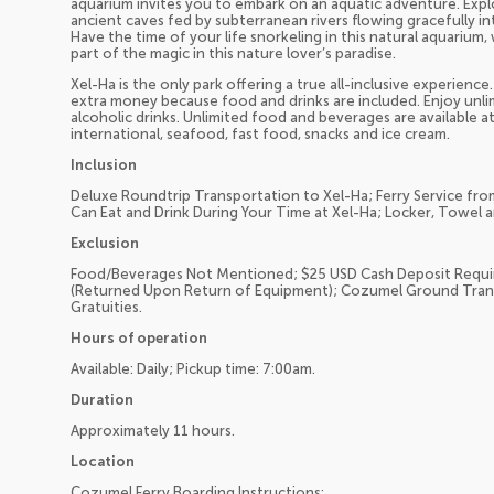
aquarium invites you to embark on an aquatic adventure. Explo
ancient caves fed by subterranean rivers flowing gracefully i
Have the time of your life snorkeling in this natural aquarium
part of the magic in this nature lover’s paradise.
Xel-Ha is the only park offering a true all-inclusive experienc
extra money because food and drinks are included. Enjoy unlim
alcoholic drinks. Unlimited food and beverages are available a
international, seafood, fast food, snacks and ice cream.
Inclusion
Deluxe Roundtrip Transportation to Xel-Ha; Ferry Service fro
Can Eat and Drink During Your Time at Xel-Ha; Locker, Towel 
Exclusion
Food/Beverages Not Mentioned; $25 USD Cash Deposit Requir
(Returned Upon Return of Equipment); Cozumel Ground Trans
Gratuities.
Hours of operation
Available: Daily; Pickup time: 7:00am.
Duration
Approximately 11 hours.
Location
Cozumel Ferry Boarding Instructions: