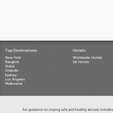
Top Destinations
Hotels
New York
Worldwide Hotels
Bangkok
Uk Hotels
Dubai
Orlando
Sydney
Los Angeles
Melbourne
For guidance on staying safe and healthy abroad, including