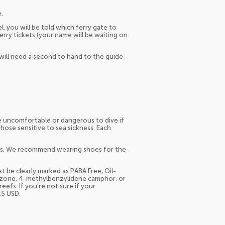
.
l, you will be told which ferry gate to
erry tickets (your name will be waiting on
will need a second to hand to the guide
e uncomfortable or dangerous to dive if
se sensitive to sea sickness. Each
oes. We recommend wearing shoes for the
 be clearly marked as PABA Free, Oil-
nzone, 4-methylbenzylidene camphor, or
eefs. If you’re not sure if your
15 USD.