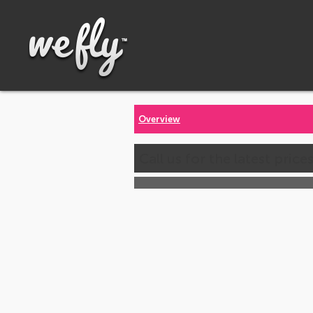
Overview
Call us for the latest price