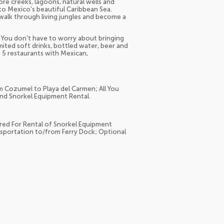
re creeks, lagoons, natural wells and
nto Mexico’s beautiful Caribbean Sea.
, walk through living jungles and become a
e. You don’t have to worry about bringing
ited soft drinks, bottled water, beer and
t 5 restaurants with Mexican,
m Cozumel to Playa del Carmen; All You
and Snorkel Equipment Rental.
ed For Rental of Snorkel Equipment
portation to/from Ferry Dock; Optional