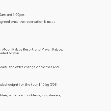
:00am and 1:00pm.
 agreed once the reservation is made.
s, Moon Palace Resort, and Mayan Palace.
ovided to you.
dals), and extra change of clothes and
nded weight for the tour 140 kg (308
ies, with heart problems, lung disease,