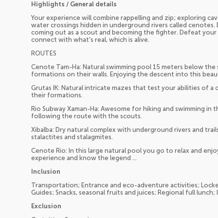
Highlights / General details
Your experience will combine rappelling and zip; exploring cav
water crossings hidden in underground rivers called cenotes. 
coming out as a scout and becoming the fighter. Defeat your f
connect with what's real, which is alive.
ROUTES
Cenote Tam-Ha: Natural swimming pool 15 meters below the s
formations on their walls. Enjoying the descent into this beaut
Grutas IK: Natural intricate mazes that test your abilities of 
their formations.
Rio Subway Xaman-Ha: Awesome for hiking and swimming in th
following the route with the scouts.
Xibalba: Dry natural complex with underground rivers and trails
stalactites and stalagmites.
Cenote Rio: In this large natural pool you go to relax and enjo
experience and know the legend ...
Inclusion
Transportation; Entrance and eco-adventure activities; Locke
Guides; Snacks, seasonal fruits and juices; Regional full lunch;
Exclusion