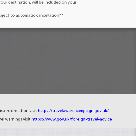
our destination, will be included on your
ubject to automatic cancellation**
isa information visit
https://travelaware.campaign.gov.uk/
el warnings visit
https://www.gov.uk/foreign-travel-advice