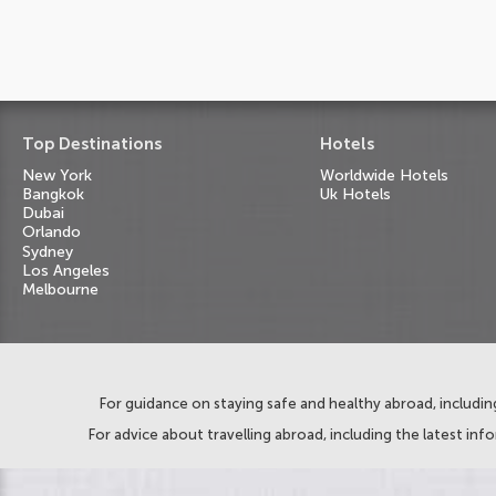
Top Destinations
Hotels
New York
Worldwide Hotels
Bangkok
Uk Hotels
Dubai
Orlando
Sydney
Los Angeles
Melbourne
For guidance on staying safe and healthy abroad, including
For advice about travelling abroad, including the latest inf