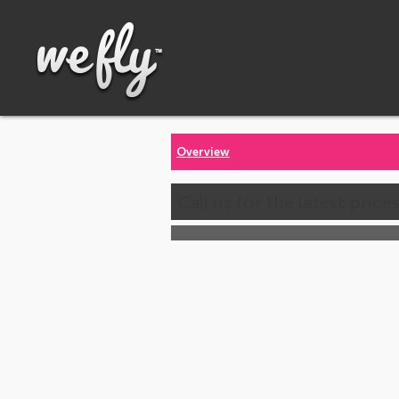
Overview
Call us for the latest price