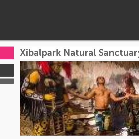
Xibalpark Natural Sanctuar
s