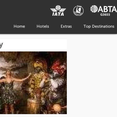
Home
Hotels
Extras
Top Destinations
y