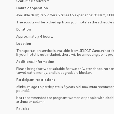
Gratuities; Souvenirs.
Hours of operation
Available daily; Park offers 3 times to experience: 9:00am, 11
The scouts will be picked up from your hotel in the schedule
Duration
Approximately 4 hours.
Location
Transportation service is available from SELECT Cancun hotel
If your hotel is not included, there will be a meeting point pr
Additional Information
Please bring footwear suitable for water (water shoes, no san
towel, extra money, and biodegradable blocker.
Participant restrictions
Minimum age to participate is 8 years old, maximum recomme
pounds).
Not recommended for pregnant women or people with disabilit
asthma or column.
Policies