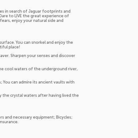
es in search of Jaguar footprints and
Dare to LIVE the great experience of
ears, enjoy your natural side and
urface. You can snorkel and enjoy the
iful place!
a caver. Sharpen your senses and discover
e cool waters of the underground river,
; You can admire its ancient vaults with
y the crystal waters after having lived the
rs and necessary equipment; Bicycles;
 Insurance.