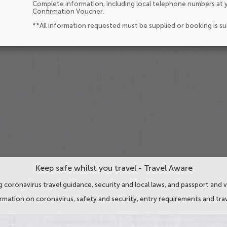
Complete information, including local telephone numbers at y
Confirmation Voucher.
**All information requested must be supplied or booking is s
Keep safe whilst you travel - Travel Aware
 coronavirus travel guidance, security and local laws, and passport and v
ormation on coronavirus, safety and security, entry requirements and trav