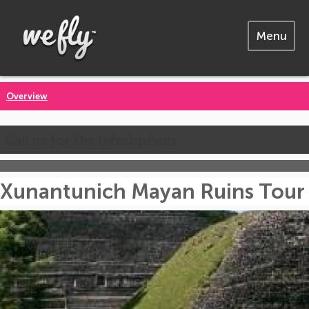
Menu
Overview
Call us for the latest prices
Xunantunich Mayan Ruins Tour