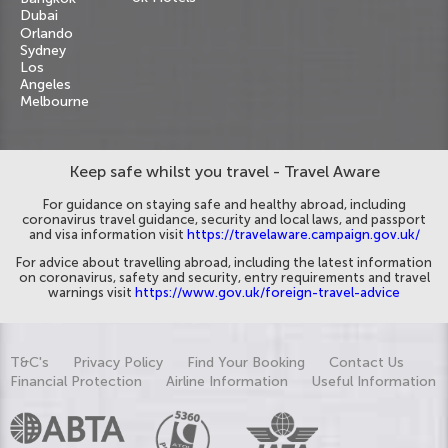
Dubai
Orlando
Sydney
Los
Angeles
Melbourne
Keep safe whilst you travel - Travel Aware
For guidance on staying safe and healthy abroad, including
coronavirus travel guidance, security and local laws, and passport
and visa information visit
https://travelaware.campaign.gov.uk/
For advice about travelling abroad, including the latest information
on coronavirus, safety and security, entry requirements and travel
warnings visit
https://www.gov.uk/foreign-travel-advice
T&C's
Privacy Policy
Find Your Booking
Contact Us
Financial Protection
Airline Information
Useful Information