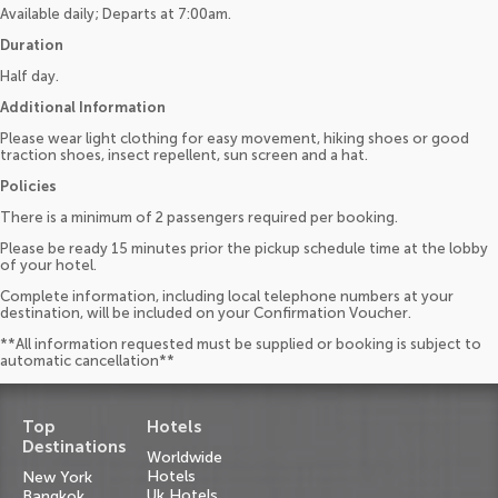
Available daily; Departs at 7:00am.
Duration
Half day.
Additional Information
Please wear light clothing for easy movement, hiking shoes or good
traction shoes, insect repellent, sun screen and a hat.
Policies
There is a minimum of 2 passengers required per booking.
Please be ready 15 minutes prior the pickup schedule time at the lobby
of your hotel.
Complete information, including local telephone numbers at your
destination, will be included on your Confirmation Voucher.
**All information requested must be supplied or booking is subject to
automatic cancellation**
Top
Hotels
Destinations
Worldwide
Hotels
New York
Uk Hotels
Bangkok