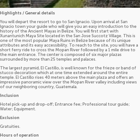
Highlights / General details
You will depart the resort to go to San Ignacio. Upon arrival at San
Ignacio town your guide who will give you an easy introduction to the
history of the Ancient Mayas in Belize. You will first start with
Xunantunich Maya Site located in the San Jose Succotz Village. This is
one of the most popular Maya Ruins in Belize because of its unique
attributes and its easy accessibility. To reach to the site, you will have a
short ferry ride to cross the Mopan River followed by a 1 mile drive to
the main entrance. The center is composed of six major plazas
surrounded by more than 25 temples and palaces.
The largest pyramid, El Castillo, is well known for the frieze or band of
stucco decoration which at one time extended around the entire
temple. El Castillo rises 40 meters above the main plaza and offers an
impressive panoramic view over the Mopan River valley including views
of our neighboring country, Guatemala.
Inclusion
Hotel pick-up and drop-off; Entrance fee; Professional tour guide;
Water; Equipment.
Exclusion
Gratuities.
Hours of operation