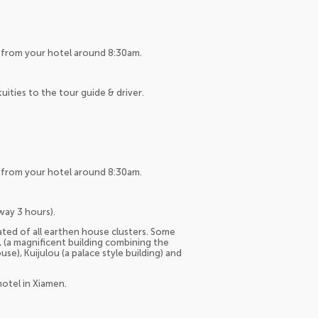
up from your hotel around 8:30am.
tuities to the tour guide & driver.
up from your hotel around 8:30am.
way 3 hours).
ted of all earthen house clusters. Some
 (a magnificent building combining the
se), Kuijulou (a palace style building) and
hotel in Xiamen.