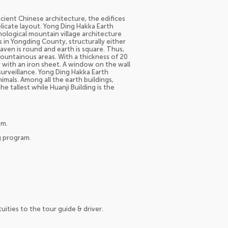
cient Chinese architecture, the edifices
elicate layout. Yong Ding Hakka Earth
ological mountain village architecture
 in Yongding County, structurally either
ven is round and earth is square. Thus,
 mountainous areas. With a thickness of 20
 with an iron sheet. A window on the wall
surveillance. Yong Ding Hakka Earth
nimals. Among all the earth buildings,
he tallest while Huanji Building is the
am.
g program.
tuities to the tour guide & driver.