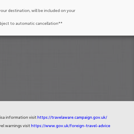
our destination, will be included on your
ubject to automatic cancellation**
isa information visit
https://travelaware.campaign.gov.uk/
el warnings visit
https://www.gov.uk/foreign-travel-advice