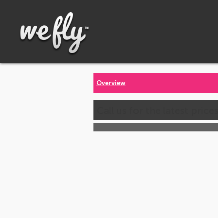
Overview
Call us for the latest price