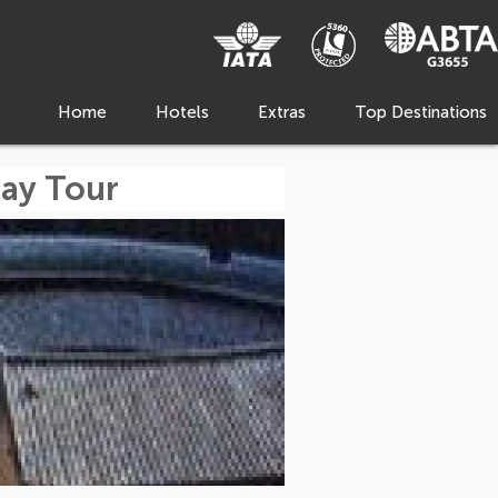
Home
Hotels
Extras
Top Destinations
Day Tour