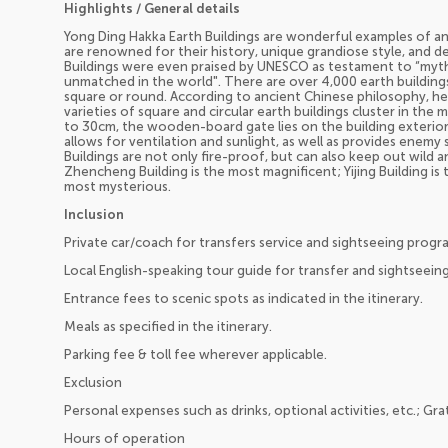
Highlights / General details
Yong Ding Hakka Earth Buildings are wonderful examples of an
are renowned for their history, unique grandiose style, and d
Buildings were even praised by UNESCO as testament to “myth
unmatched in the world". There are over 4,000 earth buildings
square or round. According to ancient Chinese philosophy, hea
varieties of square and circular earth buildings cluster in the
to 30cm, the wooden-board gate lies on the building exterior
allows for ventilation and sunlight, as well as provides enemy 
Buildings are not only fire-proof, but can also keep out wild a
Zhencheng Building is the most magnificent; Yijing Building is t
most mysterious.
Inclusion
Private car/coach for transfers service and sightseeing progr
Local English-speaking tour guide for transfer and sightseein
Entrance fees to scenic spots as indicated in the itinerary.
Meals as specified in the itinerary.
Parking fee & toll fee wherever applicable.
Exclusion
Personal expenses such as drinks, optional activities, etc.; Gra
Hours of operation