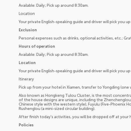
Available: Daily; Pick up around 8:30am.
Location
Your private English-speaking guide and driver will pick you 
Exclusion
Personal expenses such as drinks, optional activities, etc.; Gra
Hours of operation
Available: Daily; Pick up around 8:30am.
Location
Your private English-speaking guide and driver will pick you 
Itinerary
Pick up from your hotel in Xiamen, transfer to Yongding (one 
Also known as Hongkeng Tulou Cluster, is the most concentra
of the house designs are unique, including the Zhenchenglou,
Chinese style with the western style), Fuyulu (Five-Phoenix Hou
Rushenglou (a mini-sized circular building).
After finish today's activities, you will be dropped off at your 
Policies