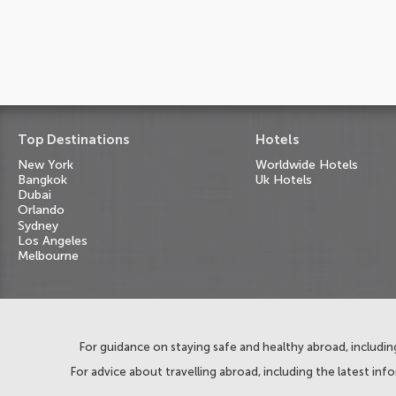
Top Destinations
Hotels
New York
Worldwide Hotels
Bangkok
Uk Hotels
Dubai
Orlando
Sydney
Los Angeles
Melbourne
For guidance on staying safe and healthy abroad, including
For advice about travelling abroad, including the latest inf