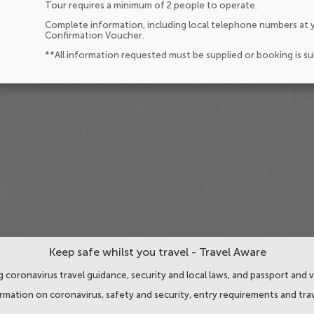
Tour requires a minimum of 2 people to operate.
Complete information, including local telephone numbers at y
Confirmation Voucher.
**All information requested must be supplied or booking is s
Keep safe whilst you travel - Travel Aware
 coronavirus travel guidance, security and local laws, and passport and v
ormation on coronavirus, safety and security, entry requirements and trav