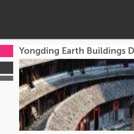
Yongding Earth Buildings 
s