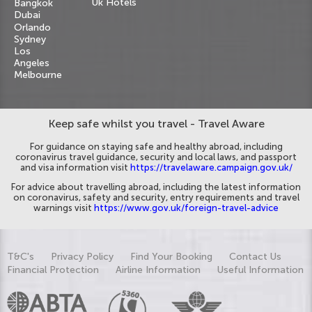
Uk Hotels
Bangkok
Dubai
Orlando
Sydney
Los
Angeles
Melbourne
Keep safe whilst you travel - Travel Aware
For guidance on staying safe and healthy abroad, including
coronavirus travel guidance, security and local laws, and passport
and visa information visit
https://travelaware.campaign.gov.uk/
For advice about travelling abroad, including the latest information
on coronavirus, safety and security, entry requirements and travel
warnings visit
https://www.gov.uk/foreign-travel-advice
T&C's
Privacy Policy
Find Your Booking
Contact Us
Financial Protection
Airline Information
Useful Information