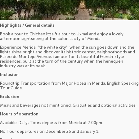
Highlights / General details
Book a tour to Chichen Itza & a tour to Uxmal and enjoy a lovely
afternoon sightseeing at the colonial city of Merida.
Experience Merida, "the white city", when the sun goes down and the
lights shine bright and discover its historic center, neighborhoods and
Paseo de Montejo Avenue, famous for its beautiful French-style
residences, built at the turn of the century when the henequen
industry was at its peak.
Inclusion
Roundtrip Transportation from Major Hotels in Merida, English Speaking
Tour Guide.
Exclusion
Meals and beverages not mentioned. Gratuities and optional activities.
Hours of operation
Available: Daily; Tours departs from Merida at 7:00pm.
No Tour departures on December 25 and January 1.