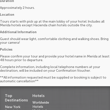
Duration
Approximately 2 hours.
Location
Tours starts with pick up at the main lobby of your hotel. Includes all
Merida hotels except Hacienda chain hotels outside the city.
Additional Information
Guest should wear light, comfortable clothing and walking shoes. Bring
your camera!
Policies
Please confirm your tour and provide your hotel name in Merida at least
48 hours prior to departure.
Complete information, including local telephone numbers at your
destination, will be included on your Confirmation Voucher.
**All information requested must be supplied or booking is subject to
automatic cancellation**
Top
Hotels
Destinations
Worldwide
Hotels
New York