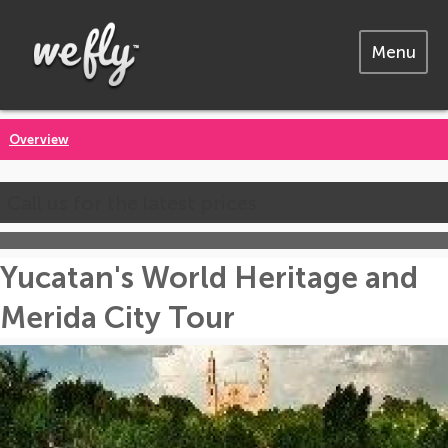
Menu
Overview
Call us for the latest prices
Yucatan's World Heritage and
Merida City Tour