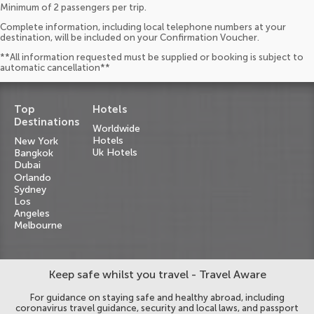
Minimum of 2 passengers per trip.
Complete information, including local telephone numbers at your
destination, will be included on your Confirmation Voucher.
**All information requested must be supplied or booking is subject to
automatic cancellation**
Top
Hotels
Destinations
Worldwide
Hotels
New York
Uk Hotels
Bangkok
Dubai
Orlando
Sydney
Los
Angeles
Melbourne
Keep safe whilst you travel - Travel Aware
For guidance on staying safe and healthy abroad, including
coronavirus travel guidance, security and local laws, and passport