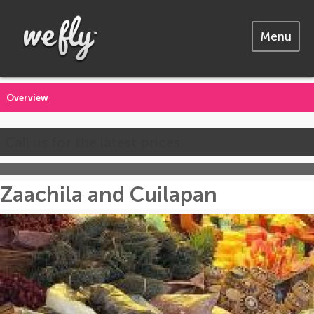
Menu
Overview
Call us for the latest prices
Zaachila and Cuilapan