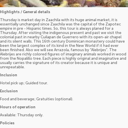
Highlights / General details
Thursday is market day in Zaachila with its huge animal market, it is
essentially unchanged since Zaachila was the capital of the Zapotec
empire in pre - Hispanic times. So, this tour is always planed for a
Thursday. After visiting the indigenous present and past we visit the
colonial past in nearby Cuilapan de Guerrero with its open-air chapel
and its silent walls. This 16th century Dominican monastery could have
been the largest complex of its kind in the New World if it had ever
been finished. Also we will see Arrazola, famous by “Alebrijes”. The
Alebrijes are richly colored figures of imaginary animals worked in wood
from the Nopalillo tree. Each piece is highly original and imaginative and
usually carries the signature of its creator because it is unique and
unrepeatable.
Inclusion
Hotel pick up; Guided tour.
Exclusion
Food and beverage; Gratuities (optional).
Hours of operation
Available: Thursday only.
Policies