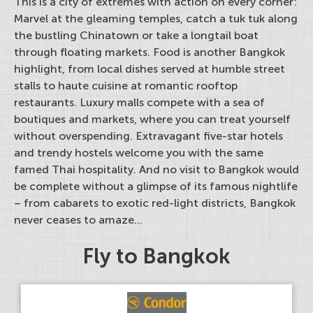
This is a city of extremes with action on every corner:
Marvel at the gleaming temples, catch a tuk tuk along
the bustling Chinatown or take a longtail boat
through floating markets. Food is another Bangkok
highlight, from local dishes served at humble street
stalls to haute cuisine at romantic rooftop
restaurants. Luxury malls compete with a sea of
boutiques and markets, where you can treat yourself
without overspending. Extravagant five-star hotels
and trendy hostels welcome you with the same
famed Thai hospitality. And no visit to Bangkok would
be complete without a glimpse of its famous nightlife
– from cabarets to exotic red-light districts, Bangkok
never ceases to amaze...
Fly to Bangkok