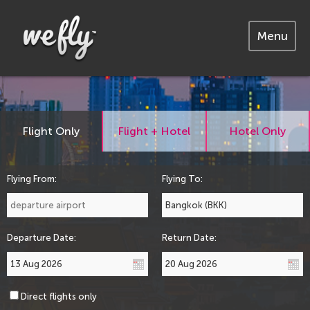
Menu
Flight Only
Flight + Hotel
Hotel Only
Flying From:
Flying To:
Departure Date:
Return Date:
Direct flights only