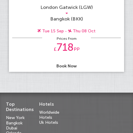
London Gatwick (LGW)
Bangkok (BKK)
Tue 15 Sep -
Thu 08 Oct
Prices From
718
£
PP
Book Now
Top
Hotels
Destinations
Worldwide
Hotels
New York
Uk Hotels
Bangkok
Dubai