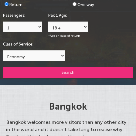
Return
One way
Passengers:
Pax 1 Age:
*Age on date of return
Class of Service:
Search
Bangkok
Bangkok welcomes more visitors than any other city
in the world and it doesn’t take long to realise why.