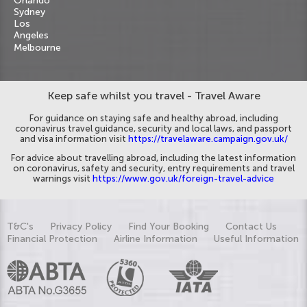
Orlando
Sydney
Los
Angeles
Melbourne
Keep safe whilst you travel - Travel Aware
For guidance on staying safe and healthy abroad, including
coronavirus travel guidance, security and local laws, and passport
and visa information visit
https://travelaware.campaign.gov.uk/
For advice about travelling abroad, including the latest information
on coronavirus, safety and security, entry requirements and travel
warnings visit
https://www.gov.uk/foreign-travel-advice
T&C's
Privacy Policy
Find Your Booking
Contact Us
Financial Protection
Airline Information
Useful Information