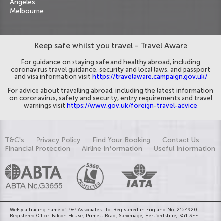
Angeles
Melbourne
Keep safe whilst you travel - Travel Aware
For guidance on staying safe and healthy abroad, including
coronavirus travel guidance, security and local laws, and passport
and visa information visit
https://travelaware.campaign.gov.uk/
For advice about travelling abroad, including the latest information
on coronavirus, safety and security, entry requirements and travel
warnings visit
https://www.gov.uk/foreign-travel-advice
T&C's
Privacy Policy
Find Your Booking
Contact Us
Financial Protection
Airline Information
Useful Information
WeFly a trading name of P&P Associates Ltd. Registered in England No. 2124920.
Registered Office: Falcon House, Primett Road, Stevenage, Hertfordshire, SG1 3EE