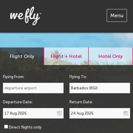
Menu
Flight Only
Flight + Hotel
Hotel Only
Flying From:
Flying To:
Departure Date:
Return Date:
Direct flights only