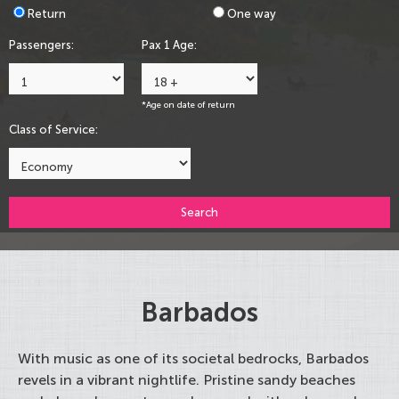
Return
One way
Passengers:
Pax 1 Age:
*Age on date of return
Class of Service:
Search
Barbados
With music as one of its societal bedrocks, Barbados
revels in a vibrant nightlife. Pristine sandy beaches