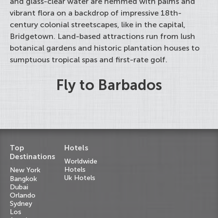
and glass-clear water are hemmed with palms and
vibrant flora on a backdrop of impressive 18th-
century colonial streetscapes, like in the capital,
Bridgetown. Land-based attractions run from lush
botanical gardens and historic plantation houses to
sumptuous tropical spas and first-rate golf.
Fly to Barbados
Top
Hotels
Destinations
Worldwide
Hotels
New York
Uk Hotels
Bangkok
Dubai
Orlando
Sydney
Los