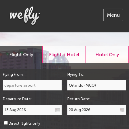
Menu
Flight Only
Flight + Hotel
Hotel Only
Flying From:
Flying To:
Departure Date:
Return Date:
Direct flights only