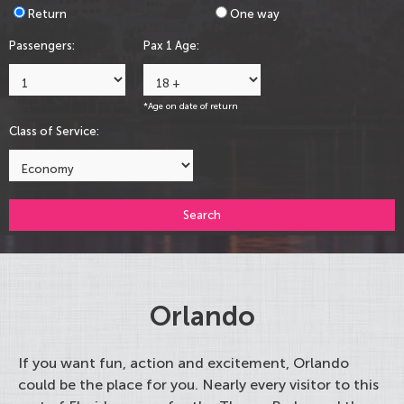
Return
One way
Passengers:
Pax 1 Age:
*Age on date of return
Class of Service:
Search
Orlando
If you want fun, action and excitement, Orlando
could be the place for you. Nearly every visitor to this