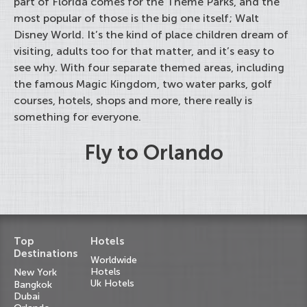
part of Florida comes for the Theme Parks, and the
most popular of those is the big one itself; Walt
Disney World. It’s the kind of place children dream of
visiting, adults too for that matter, and it’s easy to
see why. With four separate themed areas, including
the famous Magic Kingdom, two water parks, golf
courses, hotels, shops and more, there really is
something for everyone.
Fly to Orlando
Top
Hotels
Destinations
Worldwide
Hotels
New York
Uk Hotels
Bangkok
Dubai