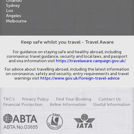
Orlando
Sydney
Los
Angeles
Melbourne
Keep safe whilst you travel - Travel Aware
For guidance on staying safe and healthy abroad, including
coronavirus travel guidance, security and local laws, and passport
and visa information visit
https://travelaware.campaign.gov.uk/
For advice about travelling abroad, including the latest information
on coronavirus, safety and security, entry requirements and travel
warnings visit
https://www.gov.uk/foreign-travel-advice
T&C's
Privacy Policy
Find Your Booking
Contact Us
Financial Protection
Airline Information
Useful Information