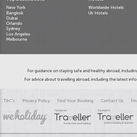
New York
Worldwide Hotels
Bangkok
Uk Hotels
Dubai
Orlando
Sydney
Los Angeles
Melbourne
For guidance on staying safe and healthy abroad, including
For advice about travelling abroad, including the latest inf
T&C's
Privacy Policy
Find Your Booking
Contact Us
Fin