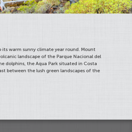
 to its warm sunny climate year round. Mount
volcanic landscape of the Parque Nacional del
he dolphins, the Aqua Park situated in Costa
rast between the lush green landscapes of the