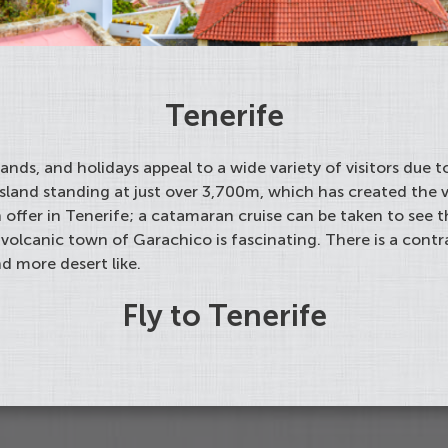
Tenerife
slands, and holidays appeal to a wide variety of visitors due
island standing at just over 3,700m, which has created the 
 offer in Tenerife; a catamaran cruise can be taken to see t
 volcanic town of Garachico is fascinating. There is a cont
nd more desert like.
Fly to Tenerife