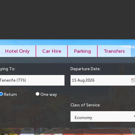
Hotel Only
Car Hire
Parking
Transfers
lying To:
Departure Date:
Return
One way
Class of Service: