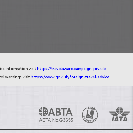
isa information visit
https://travelaware.campaign.gov.uk/
el warnings visit
https://www.gov.uk/foreign-travel-advice