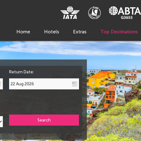
Home
Hotels
Extras
Top Destinations
Return Date:
Search