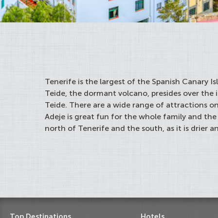
Tenerife is the largest of the Spanish Canary I
Teide, the dormant volcano, presides over the 
Teide. There are a wide range of attractions on
Adeje is great fun for the whole family and the
north of Tenerife and the south, as it is drier a
Top Destinations
Hotels