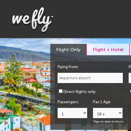
Flight Only
Flight + Hotel
Flying From:
F
Direct flights only
Passengers:
Pax 1 Age:
*Age on date of return