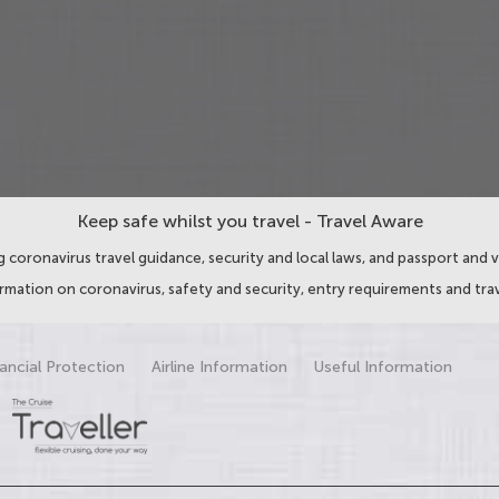
Keep safe whilst you travel - Travel Aware
 coronavirus travel guidance, security and local laws, and passport and v
ormation on coronavirus, safety and security, entry requirements and trav
ancial Protection
Airline Information
Useful Information