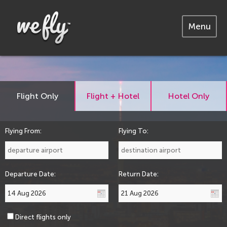
Menu
Flight Only
Flight + Hotel
Hotel Only
Flying From:
Flying To:
Departure Date:
Return Date:
Direct flights only