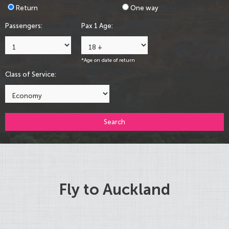
Return
One way
Passengers:
Pax 1 Age:
*Age on date of return
Class of Service:
Search
Fly to Auckland