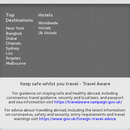
Top
Hotels
Destinations
Worldwide
Hotels
New York
Uk Hotels
Bangkok
Dubai
Orlando
Sydney
Los
Angeles
Melbourne
Keep safe whilst you travel - Travel Aware
For guidance on staying safe and healthy abroad, including
coronavirus travel guidance, security and local laws, and passport
and visa information visit
https://travelaware.campaign.gov.uk/
For advice about travelling abroad, including the latest information
on coronavirus, safety and security, entry requirements and travel
warnings visit
https://www.gov.uk/foreign-travel-advice