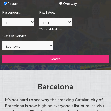
Return
One way
Passengers:
Pax 1 Age:
*Age on date of return
Class of Service:
Search
Barcelona
It’s not hard to see why the amazing Catalan city of
Barcelona is now high on everyone’s list of must-visit