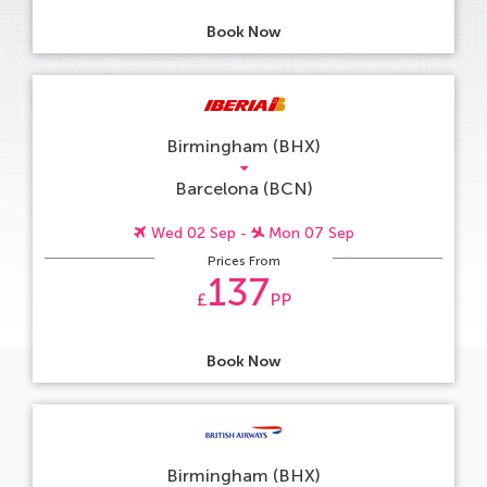
Book Now
Birmingham (BHX)
Barcelona (BCN)
Wed 02 Sep -
Mon 07 Sep
Prices From
137
£
PP
Book Now
Birmingham (BHX)