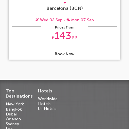
Barcelona (BCN)
Wed 02 Sep -
Mon 07 Sep
Prices From
143
£
PP
Book Now
Top
Hotels
Destinations
Worldwide
Hotels
New York
Uk Hotels
Bangkok
Dubai
Orlando
Sydney
Los