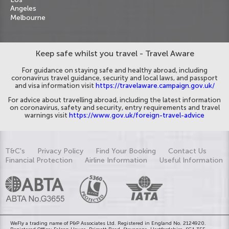
Angeles
Melbourne
Keep safe whilst you travel - Travel Aware
For guidance on staying safe and healthy abroad, including
coronavirus travel guidance, security and local laws, and passport
and visa information visit
https://travelaware.campaign.gov.uk/
For advice about travelling abroad, including the latest information
on coronavirus, safety and security, entry requirements and travel
warnings visit
https://www.gov.uk/foreign-travel-advice
T&C's
Privacy Policy
Find Your Booking
Contact Us
Financial Protection
Airline Information
Useful Information
WeFly a trading name of P&P Associates Ltd. Registered in England No. 2124920.