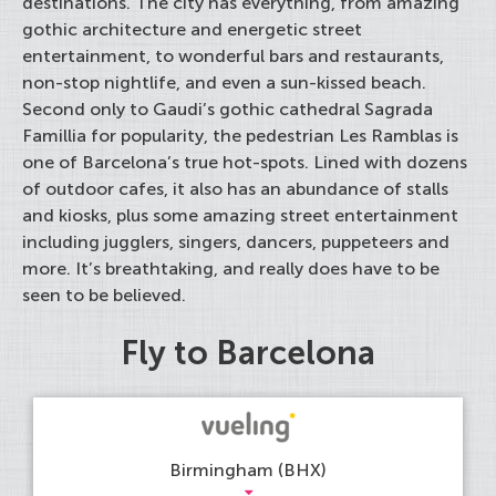
destinations. The city has everything, from amazing
gothic architecture and energetic street
entertainment, to wonderful bars and restaurants,
non-stop nightlife, and even a sun-kissed beach.
Second only to Gaudi’s gothic cathedral Sagrada
Famillia for popularity, the pedestrian Les Ramblas is
one of Barcelona’s true hot-spots. Lined with dozens
of outdoor cafes, it also has an abundance of stalls
and kiosks, plus some amazing street entertainment
including jugglers, singers, dancers, puppeteers and
more. It’s breathtaking, and really does have to be
seen to be believed.
Fly to Barcelona
Birmingham (BHX)