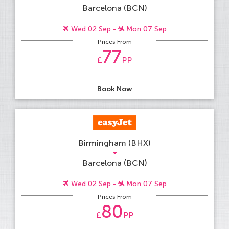
Barcelona (BCN)
Wed 02 Sep -
Mon 07 Sep
Prices From
77
£
PP
Book Now
Birmingham (BHX)
Barcelona (BCN)
Wed 02 Sep -
Mon 07 Sep
Prices From
80
£
PP