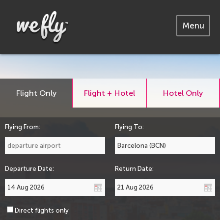
Menu
Flight Only
Flight + Hotel
Hotel Only
Flying From:
Flying To:
Departure Date:
Return Date:
Direct flights only