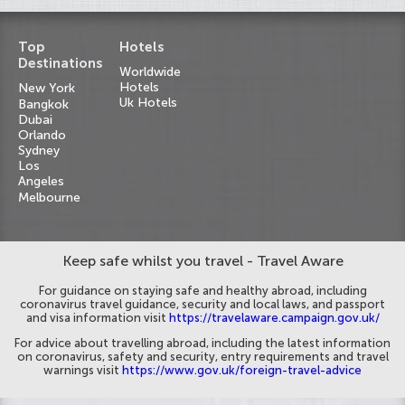
Top
Hotels
Destinations
Worldwide
Hotels
New York
Uk Hotels
Bangkok
Dubai
Orlando
Sydney
Los
Angeles
Melbourne
Keep safe whilst you travel - Travel Aware
For guidance on staying safe and healthy abroad, including
coronavirus travel guidance, security and local laws, and passport
and visa information visit
https://travelaware.campaign.gov.uk/
For advice about travelling abroad, including the latest information
on coronavirus, safety and security, entry requirements and travel
warnings visit
https://www.gov.uk/foreign-travel-advice