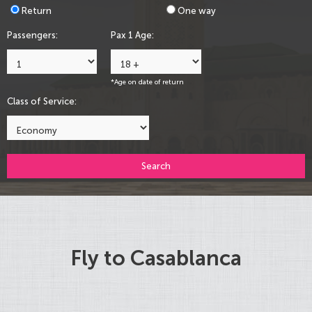
Return
One way
Passengers:
Pax 1 Age:
*Age on date of return
Class of Service:
Search
Fly to Casablanca