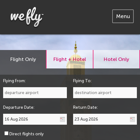
Menu
Flight Only
Flight + Hotel
Hotel Only
Flying From:
Flying To:
Departure Date:
Return Date:
Direct flights only