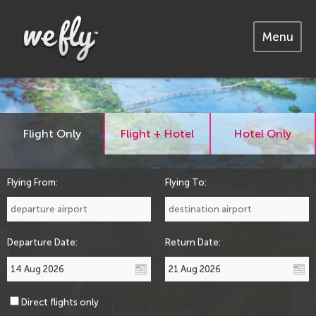
Menu
Flight Only
Flight + Hotel
Hotel Only
Flying From:
Flying To:
Departure Date:
Return Date:
Direct flights only