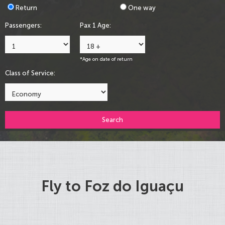
Return
One way
Passengers:
Pax 1 Age:
*Age on date of return
Class of Service:
Search
Fly to Foz do Iguaçu