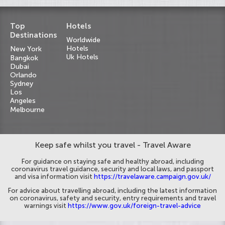
Top
Hotels
Destinations
Worldwide
Hotels
New York
Uk Hotels
Bangkok
Dubai
Orlando
Sydney
Los
Angeles
Melbourne
Keep safe whilst you travel - Travel Aware
For guidance on staying safe and healthy abroad, including
coronavirus travel guidance, security and local laws, and passport
and visa information visit
https://travelaware.campaign.gov.uk/
For advice about travelling abroad, including the latest information
on coronavirus, safety and security, entry requirements and travel
warnings visit
https://www.gov.uk/foreign-travel-advice